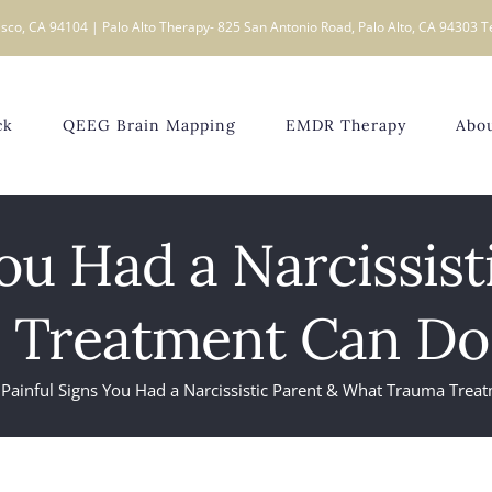
sco, CA 94104 | Palo Alto Therapy- 825 San Antonio Road, Palo Alto, CA 94303 T
ck
QEEG Brain Mapping
EMDR Therapy
Abo
You Had a Narcissis
 Treatment Can Do 
 Painful Signs You Had a Narcissistic Parent & What Trauma Trea