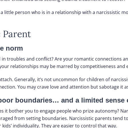
a little person who is in a relationship with a narcissistic mo
c Parent
he norm
d in troubles and conflict? Are your romantic connections an
ngs, your relationships may be marred by competitiveness and
tach. Generally, it’s not uncommon for children of narcissi
nection. You may crave love and attention but sabotage it as
 poor boundaries… and a limited sense o
es it bother you to engage people who prize autonomy? Narci
couraged from setting boundaries. Narcissistic parents tend 
kids’ individuality. They are easier to control that way.