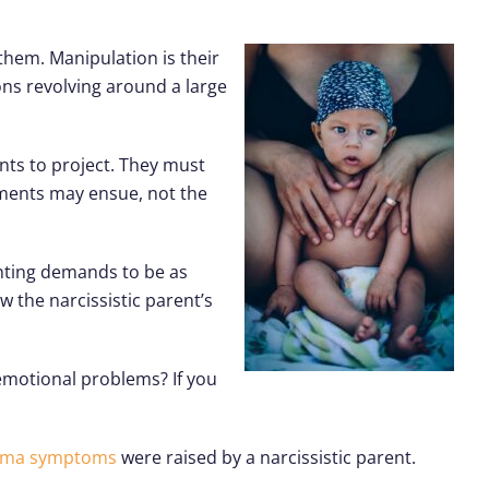
 them. Manipulation is their
ons revolving around a large
ants to project. They must
shments may ensue, not the
enting demands to be as
w the narcissistic parent’s
 emotional problems? If you
uma symptoms
were raised by a narcissistic parent.