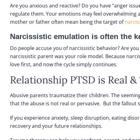
Are you anxious and reactive? Do you have “anger issues
regulate them. Your emotions may feel overwhelming and 
mother or father often mean being the target of
narciss
Narcissistic emulation is often the 
Do people accuse you of narcissistic behavior? Are you
narcissistic parent was your role model. Because narcis
love first, and now the cycle simply continues.
Relationship PTSD is Real 
Abusive parents traumatize their children. The seeming 
that the abuse is not real or pervasive. But the fallout
If you experience anxiety, sleep disruption, eating diso
recovery and your future relationships.