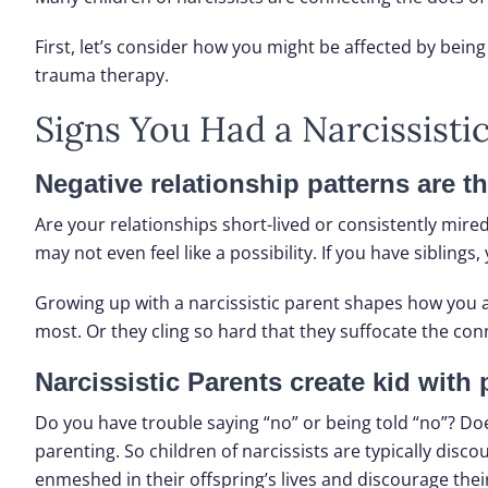
First, let’s consider how you might be affected by being 
trauma therapy.
Signs You Had a Narcissisti
Negative relationship patterns are t
Are your relationships short-lived or consistently mire
may not even feel like a possibility. If you have sibli
Growing up with a narcissistic parent shapes how you at
most. Or they cling so hard that they suffocate the con
Narcissistic Parents create kid with
Do you have trouble saying “no” or being told “no”? Do
parenting. So children of narcissists are typically dis
enmeshed in their offspring’s lives and discourage their 