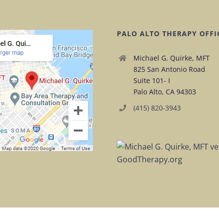
PALO ALTO THERAPY OFFI
Michael G. Quirke, MFT
825 San Antonio Road
Suite 101- I
Palo Alto, CA 94303
(415) 820-3943