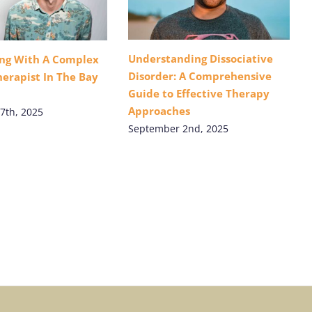
Understanding Dissociative
ing With A Complex
Disorder: A Comprehensive
erapist In The Bay
Guide to Effective Therapy
Approaches
7th, 2025
September 2nd, 2025