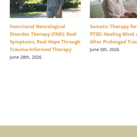
Functional Neurological
Somatic Therapy fo
Disorder Therapy (FND): Real
PTSD: Healing Mind
Symptoms, Real Hope Through
After Prolonged Tr
Trauma-Informed Therapy
June 6th, 2026
June 28th, 2026