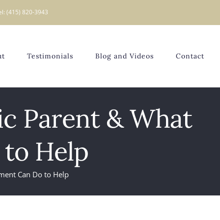
el: (415) 820-3943
ut
Testimonials
Blog and Videos
Contact
tic Parent & What
to Help
tment Can Do to Help