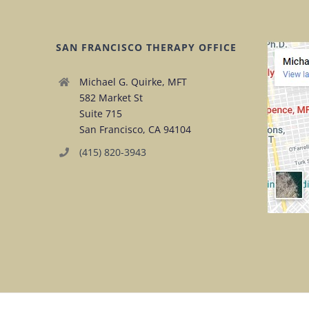
SAN FRANCISCO THERAPY OFFICE
Michael G. Quirke, MFT
582 Market St
Suite 715
San Francisco, CA 94104
(415) 820-3943