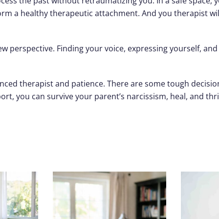
ess the past without retraumatizing you. In a safe space, 
 form a healthy therapeutic attachment. And you therapist w
 new perspective. Finding your voice, expressing yourself, a
ienced therapist and patience. There are some tough decision
t, you can survive your parent’s narcissism, heal, and thri