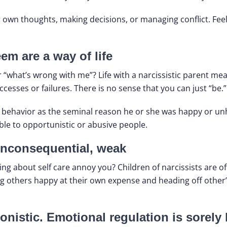
own thoughts, making decisions, or managing conflict. Feel
em are a way of life
r “what’s wrong with me”? Life with a narcissistic parent mea
uccesses or failures. There is no sense that you can just “be.”
r behavior as the seminal reason he or she was happy or unha
ble to opportunistic or abusive people.
nconsequential, weak
 about self care annoy you? Children of narcissists are of
g others happy at their own expense and heading off other’s 
onistic. Emotional regulation is sorely 