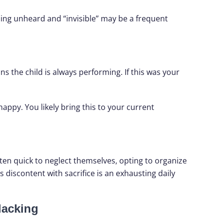
ing unheard and “invisible” may be a frequent
ns the child is always performing. If this was your
ppy. You likely bring this to your current
ten quick to neglect themselves, opting to organize
discontent with sacrifice is an exhausting daily
lacking