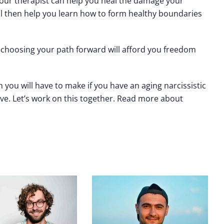
your therapist can help you heal the damage your
ill then help you learn how to form healthy boundaries
nd choosing your path forward will afford you freedom
 you will have to make if you have an aging narcissistic
ve. Let’s work on this together. Read more about