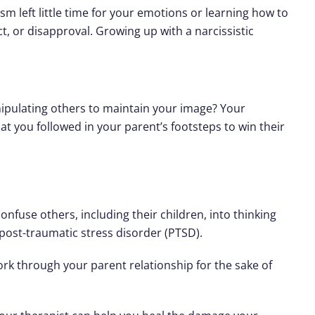
sm left little time for your emotions or learning how to
, or disapproval. Growing up with a narcissistic
nipulating others to maintain your image? Your
at you followed in your parent’s footsteps to win their
nfuse others, including their children, into thinking
o post-traumatic stress disorder (PTSD).
work through your parent relationship for the sake of