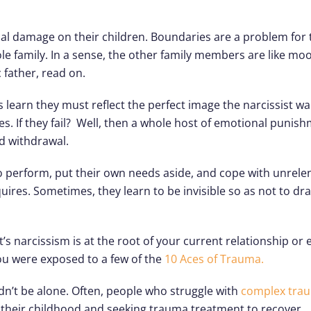
gical damage on their children. Boundaries are a problem for
e family. In a sense, the other family members are like mo
c father, read on.
s learn they must reflect the perfect image the narcissist w
hes. If they fail? Well, then a whole host of emotional puni
nd withdrawal.
 to perform, put their own needs aside, and cope with unrel
quires. Sometimes, they learn to be invisible so as not to dra
’s narcissism is at the root of your current relationship or
 you were exposed to a few of the
10 Aces of Trauma.
dn’t be alone. Often, people who struggle with
complex tra
f their childhood and seeking trauma treatment to recover.