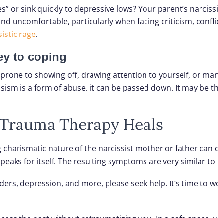
” or sink quickly to depressive lows? Your parent’s narcissi
uncomfortable, particularly when facing criticism, conflict
istic rage
.
key to coping
 prone to showing off, drawing attention to yourself, or ma
sism is a form of abuse, it can be passed down. It may be th
& Trauma Therapy Heals
charismatic nature of the narcissist mother or father can co
 speaks for itself. The resulting symptoms are very similar t
rders, depression, and more, please seek help. It’s time to 