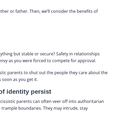
ther or father. Then, we’ll consider the benefits of
ything but stable or secure? Safety in relationships
 envy as you were forced to compete for approval.
stic parents to shut out the people they care about the
 soon as you get it.
f identity persist
ssistic parents can often veer off into authoritarian
to trample boundaries. They may intrude, stay