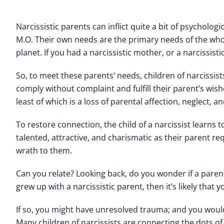
Narcissistic parents can inflict quite a bit of psycholo
M.O. Their own needs are the primary needs of the whol
planet. If you had a narcissistic mother, or a narcissisti
So, to meet these parents’ needs, children of narcissist
comply without complaint and fulfill their parent’s wis
least of which is a loss of parental affection, neglect, a
To restore connection, the child of a narcissist learns
talented, attractive, and charismatic as their parent re
wrath to them.
Can you relate? Looking back, do you wonder if a parent
grew up with a narcissistic parent, then it’s likely that
If so, you might have unresolved trauma; and you woul
Many children of narcissists are connecting the dots o