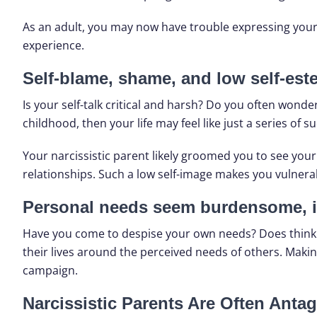
As an adult, you may now have trouble expressing your 
experience.
Self-blame, shame, and low self-este
Is your self-talk critical and harsh? Do you often wonde
childhood, then your life may feel like just a series of s
Your narcissistic parent likely groomed you to see you
relationships. Such a low self-image makes you vulnera
Personal needs seem burdensome, i
Have you come to despise your own needs? Does thinking
their lives around the perceived needs of others. Makin
campaign.
Narcissistic Parents Are Often Antag