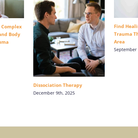
Find Heal
r Complex
Trauma Th
 and Body
Area
auma
September 
Dissociation Therapy
December 9th, 2025