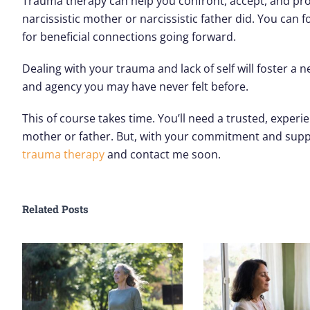
Trauma therapy can help you confront, accept, and proc
narcissistic mother or narcissistic father did. You can
for beneficial connections going forward.
Dealing with your trauma and lack of self will foster a
and agency you may have never felt before.
This of course takes time. You’ll need a trusted, exper
mother or father. But, with your commitment and suppor
trauma therapy
and contact me soon.
Related Posts