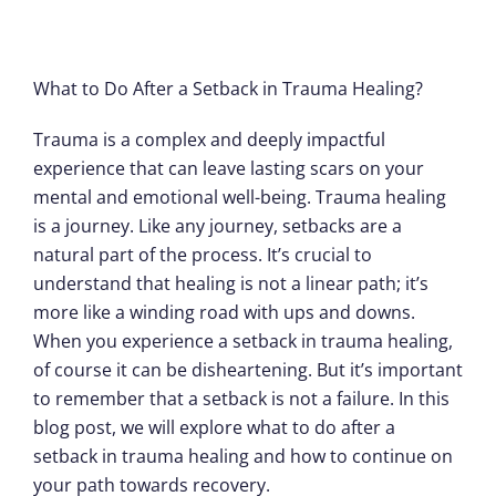
What to Do After a Setback in Trauma Healing?
Trauma is a complex and deeply impactful
experience that can leave lasting scars on your
mental and emotional well-being. Trauma healing
is a journey. Like any journey, setbacks are a
natural part of the process. It’s crucial to
understand that healing is not a linear path; it’s
more like a winding road with ups and downs.
When you experience a setback in trauma healing,
of course it can be disheartening. But it’s important
to remember that a setback is not a failure. In this
blog post, we will explore what to do after a
setback in trauma healing and how to continue on
your path towards recovery.