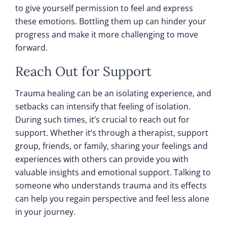
to give yourself permission to feel and express
these emotions. Bottling them up can hinder your
progress and make it more challenging to move
forward.
Reach Out for Support
Trauma healing can be an isolating experience, and
setbacks can intensify that feeling of isolation.
During such times, it’s crucial to reach out for
support. Whether it’s through a therapist, support
group, friends, or family, sharing your feelings and
experiences with others can provide you with
valuable insights and emotional support. Talking to
someone who understands trauma and its effects
can help you regain perspective and feel less alone
in your journey.