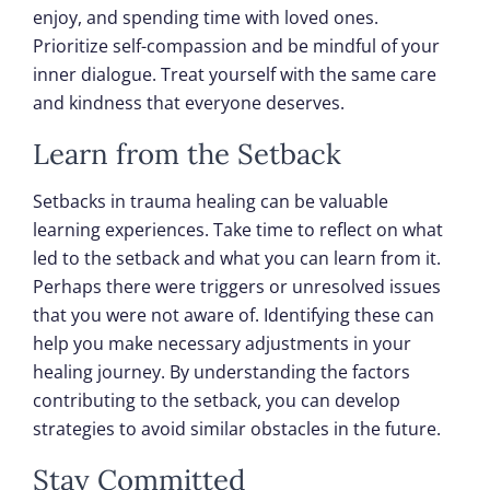
enjoy, and spending time with loved ones.
Prioritize self-compassion and be mindful of your
inner dialogue. Treat yourself with the same care
and kindness that everyone deserves.
Learn from the Setback
Setbacks in trauma healing can be valuable
learning experiences. Take time to reflect on what
led to the setback and what you can learn from it.
Perhaps there were triggers or unresolved issues
that you were not aware of. Identifying these can
help you make necessary adjustments in your
healing journey. By understanding the factors
contributing to the setback, you can develop
strategies to avoid similar obstacles in the future.
Stay Committed