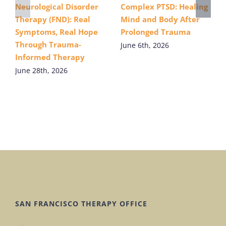
Neurological Disorder
Complex PTSD: Healing
Therapy (FND): Real
Mind and Body After
Symptoms, Real Hope
Prolonged Trauma
Through Trauma-
June 6th, 2026
Informed Therapy
June 28th, 2026
SAN FRANCISCO THERAPY OFFICE