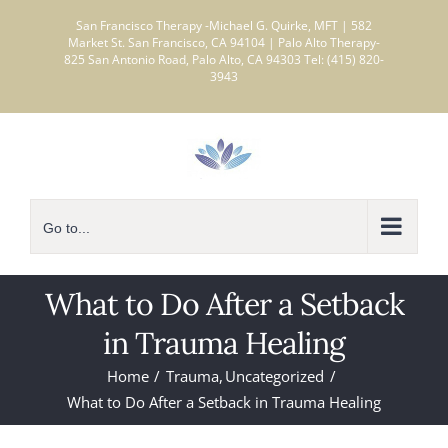
Skip
San Francisco Therapy -Michael G. Quirke, MFT | 582
to
Market St. San Francisco, CA 94104 | Palo Alto Therapy-
825 San Antonio Road, Palo Alto, CA 94303 Tel: (415) 820-
content
3943
Go to...
What to Do After a Setback
in Trauma Healing
Home
Trauma
Uncategorized
What to Do After a Setback in Trauma Healing