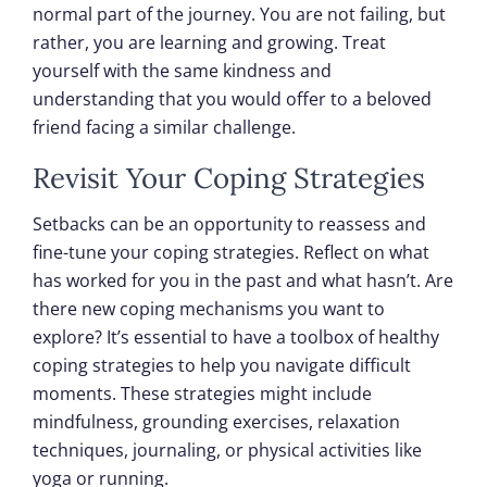
normal part of the journey. You are not failing, but
rather, you are learning and growing. Treat
yourself with the same kindness and
understanding that you would offer to a beloved
friend facing a similar challenge.
Revisit Your Coping Strategies
Setbacks can be an opportunity to reassess and
fine-tune your coping strategies. Reflect on what
has worked for you in the past and what hasn’t. Are
there new coping mechanisms you want to
explore? It’s essential to have a toolbox of healthy
coping strategies to help you navigate difficult
moments. These strategies might include
mindfulness, grounding exercises, relaxation
techniques, journaling, or physical activities like
yoga or running.