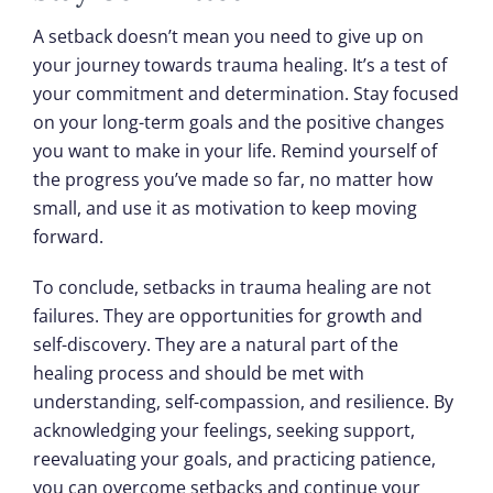
A setback doesn’t mean you need to give up on
your journey towards trauma healing. It’s a test of
your commitment and determination. Stay focused
on your long-term goals and the positive changes
you want to make in your life. Remind yourself of
the progress you’ve made so far, no matter how
small, and use it as motivation to keep moving
forward.
To conclude, setbacks in trauma healing are not
failures. They are opportunities for growth and
self-discovery. They are a natural part of the
healing process and should be met with
understanding, self-compassion, and resilience. By
acknowledging your feelings, seeking support,
reevaluating your goals, and practicing patience,
you can overcome setbacks and continue your