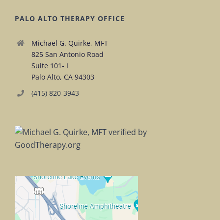
PALO ALTO THERAPY OFFICE
Michael G. Quirke, MFT
825 San Antonio Road
Suite 101- I
Palo Alto, CA 94303
(415) 820-3943