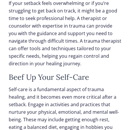
If your setback feels overwhelming or if you’re
struggling to get back on track, it might be a good
time to seek professional help. A therapist or
counselor with expertise in trauma can provide
you with the guidance and support you need to
navigate through difficult times. A trauma therapist
can offer tools and techniques tailored to your
specific needs, helping you regain control and
direction in your healing journey.
Beef Up Your Self-Care
Self-care is a fundamental aspect of trauma
healing, and it becomes even more critical after a
setback. Engage in activities and practices that
nurture your physical, emotional, and mental well-
being. These may include getting enough rest,
eating a balanced diet, engaging in hobbies you