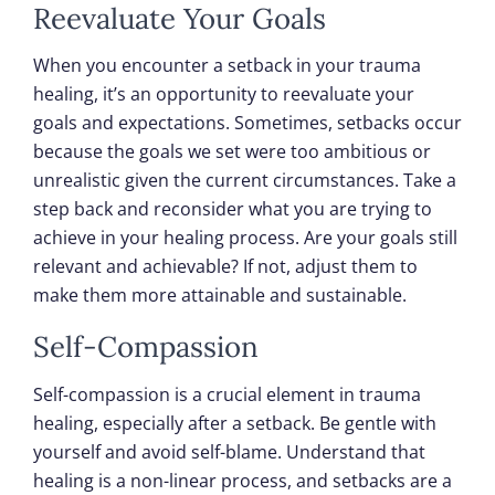
Reevaluate Your Goals
When you encounter a setback in your trauma
healing, it’s an opportunity to reevaluate your
goals and expectations. Sometimes, setbacks occur
because the goals we set were too ambitious or
unrealistic given the current circumstances. Take a
step back and reconsider what you are trying to
achieve in your healing process. Are your goals still
relevant and achievable? If not, adjust them to
make them more attainable and sustainable.
Self-Compassion
Self-compassion is a crucial element in trauma
healing, especially after a setback. Be gentle with
yourself and avoid self-blame. Understand that
healing is a non-linear process, and setbacks are a