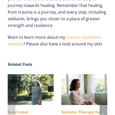
journey towards healing. Remember that healing
from trauma is a journey, and every step, including
setbacks, brings you closer to a place of greater
strength and resilience.
Want to learn more about my
trauma treatment
services
? Please also have a look around my site!
Related Posts
Functional
Somatic Therapy for