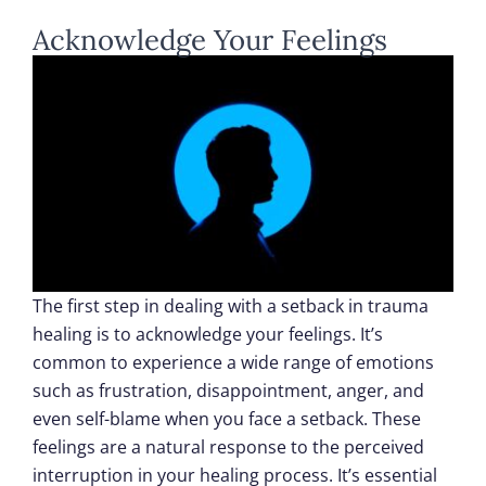
Acknowledge Your Feelings
The first step in dealing with a setback in trauma
healing is to acknowledge your feelings. It’s
common to experience a wide range of emotions
such as frustration, disappointment, anger, and
even self-blame when you face a setback. These
feelings are a natural response to the perceived
interruption in your healing process. It’s essential