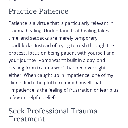
Practice Patience
Patience is a virtue that is particularly relevant in
trauma healing. Understand that healing takes
time, and setbacks are merely temporary
roadblocks. Instead of trying to rush through the
process, focus on being patient with yourself and
your journey. Rome wasn’t built in a day, and
healing from trauma won’t happen overnight
either. When caught up in impatience, one of my
clients find it helpful to remind himself that
“impatience is the feeling of frustration or fear plus
a few unhelpful beliefs.”
Seek Professional Trauma
Treatment