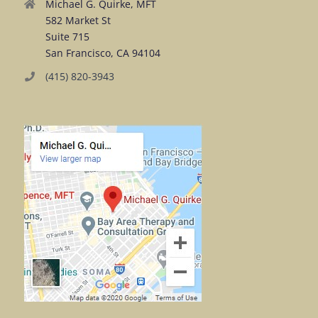
Michael G. Quirke, MFT
582 Market St
Suite 715
San Francisco, CA 94104
(415) 820-3943