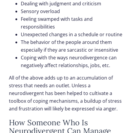
Dealing with judgment and criticism
Sensory overload
Feeling swamped with tasks and
responsibilities
Unexpected changes in a schedule or routine
The behavior of the people around them
especially if they are sarcastic or insensitive
Coping with the ways neurodivergence can
negatively affect relationships, jobs, etc.
All of the above adds up to an accumulation of
stress that needs an outlet. Unless a
neurodivergent has been helped to cultivate a
toolbox of coping mechanisms, a buildup of stress
and frustration will likely be expressed via anger.
How Someone Who Is
Neurodivergent Can Manage