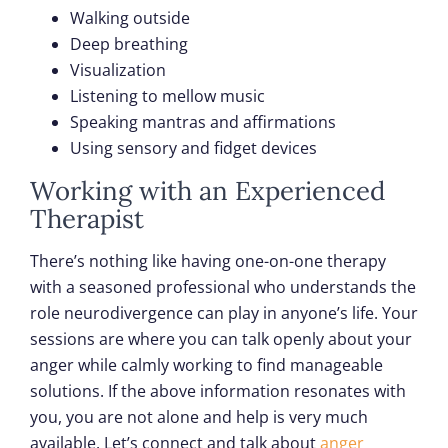
Walking outside
Deep breathing
Visualization
Listening to mellow music
Speaking mantras and affirmations
Using sensory and fidget devices
Working with an Experienced
Therapist
There’s nothing like having one-on-one therapy
with a seasoned professional who understands the
role neurodivergence can play in anyone’s life. Your
sessions are where you can talk openly about your
anger while calmly working to find manageable
solutions. If the above information resonates with
you, you are not alone and help is very much
available. Let’s connect and talk about
anger