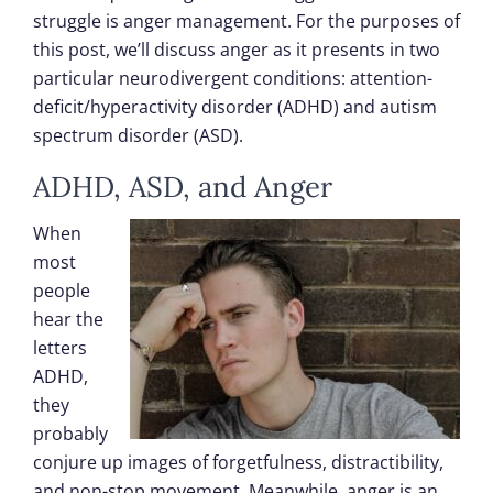
struggle is anger management. For the purposes of
this post, we’ll discuss anger as it presents in two
particular neurodivergent conditions: attention-
deficit/hyperactivity disorder (ADHD) and autism
spectrum disorder (ASD).
ADHD, ASD, and Anger
When
most
people
hear the
letters
ADHD,
they
probably
conjure up images of forgetfulness, distractibility,
and non-stop movement. Meanwhile, anger is an