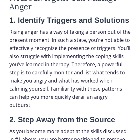
Anger
1. Identify Triggers and Solutions
Rising anger has a way of taking a person out of the
present moment. In such a state, you’re not able to
effectively recognize the presence of triggers. You’ll
also struggle with implementing the coping skills
you’ve learned in therapy. Therefore, a powerful
step is to carefully monitor and list what tends to
make you angry and what has worked when
calming yourself. Familiarity with these patterns
can help you more quickly derail an angry
outburst.
2. Step Away from the Source
As you become more adept at the skills discussed
in #1 above, you are better positioned to remove