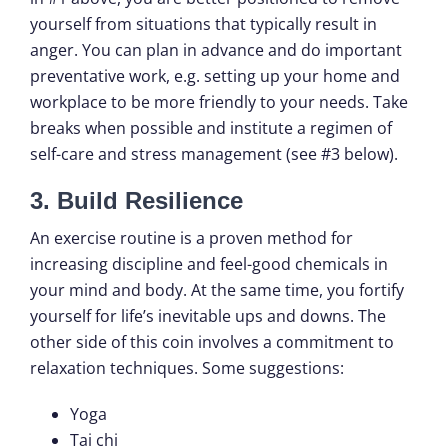
yourself from situations that typically result in
anger. You can plan in advance and do important
preventative work, e.g. setting up your home and
workplace to be more friendly to your needs. Take
breaks when possible and institute a regimen of
self-care and stress management (see #3 below).
3. Build Resilience
An exercise routine is a proven method for
increasing discipline and feel-good chemicals in
your mind and body. At the same time, you fortify
yourself for life’s inevitable ups and downs. The
other side of this coin involves a commitment to
relaxation techniques. Some suggestions:
Yoga
Tai chi