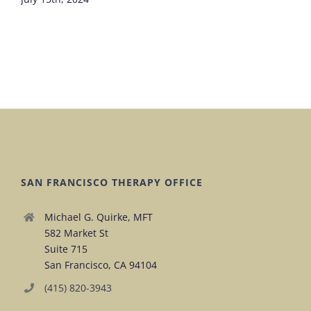
SAN FRANCISCO THERAPY OFFICE
Michael G. Quirke, MFT
582 Market St
Suite 715
San Francisco, CA 94104
(415) 820-3943