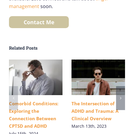
management
soon.
Contact Me
Related Posts
Comorbid Conditions:
The Intersection of
Exploring the
ADHD and Trauma: A
Connection Between
Clinical Overview
CPTSD and ADHD
March 13th, 2023
July 15th, 2024