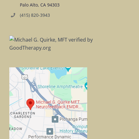
Palo Alto, CA 94303
(415) 820-3943