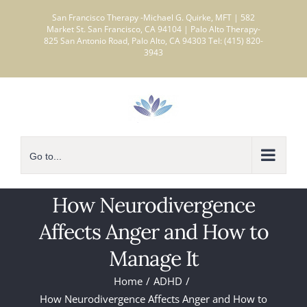
Skip
San Francisco Therapy -Michael G. Quirke, MFT | 582
to
Market St. San Francisco, CA 94104 | Palo Alto Therapy-
825 San Antonio Road, Palo Alto, CA 94303 Tel: (415) 820-
content
3943
Go to...
How Neurodivergence
Affects Anger and How to
Manage It
Home
ADHD
How Neurodivergence Affects Anger and How to