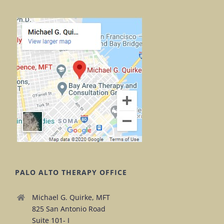
PALO ALTO THERAPY OFFICE
Michael G. Quirke, MFT
825 San Antonio Road
Suite 101- I