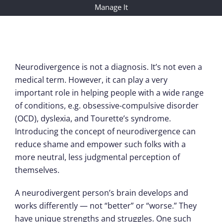
Manage It
Neurodivergence is not a diagnosis. It’s not even a
medical term. However, it can play a very
important role in helping people with a wide range
of conditions, e.g. obsessive-compulsive disorder
(OCD), dyslexia, and Tourette’s syndrome.
Introducing the concept of neurodivergence can
reduce shame and empower such folks with a
more neutral, less judgmental perception of
themselves.
A neurodivergent person’s brain develops and
works differently — not “better” or “worse.” They
have unique strengths and struggles. One such