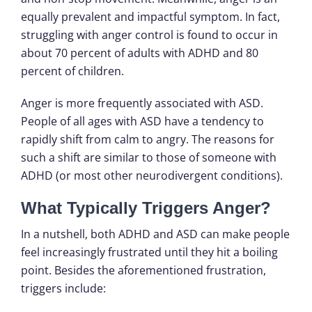
equally prevalent and impactful symptom. In fact,
struggling with anger control is found to occur in
about 70 percent of adults with ADHD and 80
percent of children.
Anger is more frequently associated with ASD.
People of all ages with ASD have a tendency to
rapidly shift from calm to angry. The reasons for
such a shift are similar to those of someone with
ADHD (or most other neurodivergent conditions).
What Typically Triggers Anger?
In a nutshell, both ADHD and ASD can make people
feel increasingly frustrated until they hit a boiling
point. Besides the aforementioned frustration,
triggers include: