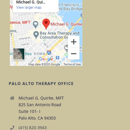
PALO ALTO THERAPY OFFICE
Michael G. Quirke, MFT
825 San Antonio Road
Suite 101- I
Palo Alto, CA 94303
(415) 820-3943