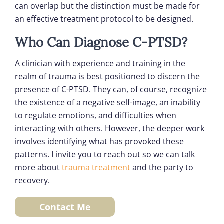
can overlap but the distinction must be made for
an effective treatment protocol to be designed.
Who Can Diagnose C-PTSD?
A clinician with experience and training in the
realm of trauma is best positioned to discern the
presence of C-PTSD. They can, of course, recognize
the existence of a negative self-image, an inability
to regulate emotions, and difficulties when
interacting with others. However, the deeper work
involves identifying what has provoked these
patterns. I invite you to reach out so we can talk
more about
trauma treatment
and the party to
recovery.
Contact Me