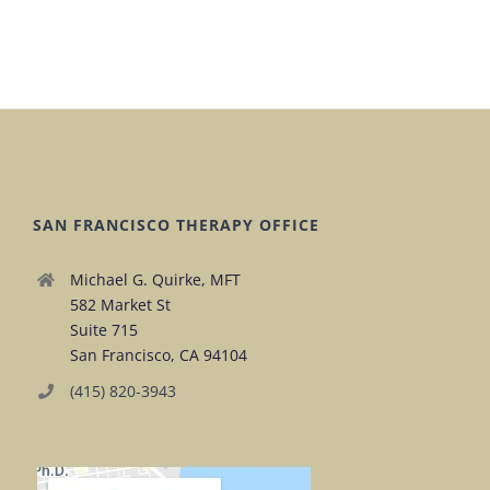
SAN FRANCISCO THERAPY OFFICE
Michael G. Quirke, MFT
582 Market St
Suite 715
San Francisco, CA 94104
(415) 820-3943