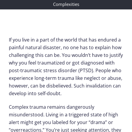
Complexities
If you live in a part of the world that has endured a
painful natural disaster, no one has to explain how
challenging this can be. You wouldn’t have to justify
why you feel traumatized or got diagnosed with
post-traumatic stress disorder (PTSD). People who
experience long-term trauma like neglect or abuse,
however, can be disbelieved. Such invalidation can
develop into self-doubt.
Complex trauma remains dangerously
misunderstood. Living in a triggered state of high
alert might get you labeled for your “drama” or
“overreactions.” You’re just seeking attention, they