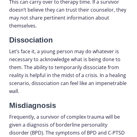
This can carry over to therapy time. If a survivor
doesn’t believe they can trust their counselor, they
may not share pertinent information about
themselves.
Dissociation
Let’s face it, a young person may do whatever is
necessary to acknowledge what is being done to
them. The ability to temporarily dissociate from
reality is helpful in the midst of a crisis. In a healing
scenario, dissociation can feel like an impenetrable
wall.
Misdiagnosis
Frequently, a survivor of complex trauma will be
given a diagnosis of borderline personality
disorder (BPD). The symptoms of BPD and C-PTSD