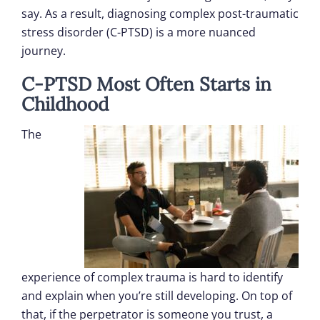
say. As a result, diagnosing complex post-traumatic
stress disorder (C-PTSD) is a more nuanced
journey.
C-PTSD Most Often Starts in
Childhood
The
experience of complex trauma is hard to identify
and explain when you’re still developing. On top of
that, if the perpetrator is someone you trust, a