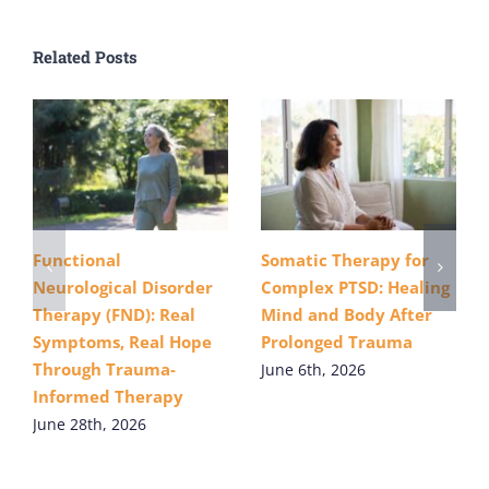
Related Posts
Functional
Somatic Therapy for
Neurological Disorder
Complex PTSD: Healing
Therapy (FND): Real
Mind and Body After
Symptoms, Real Hope
Prolonged Trauma
Through Trauma-
June 6th, 2026
Informed Therapy
June 28th, 2026