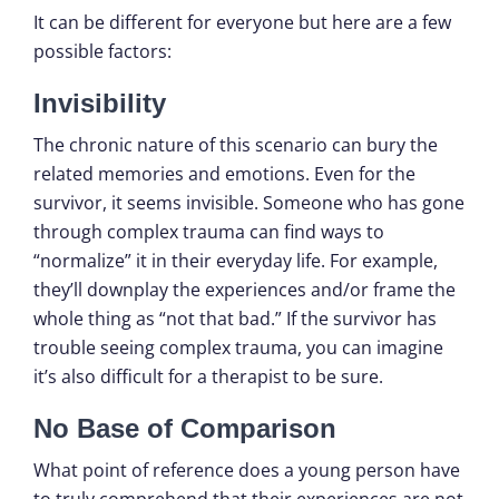
It can be different for everyone but here are a few
possible factors:
Invisibility
The chronic nature of this scenario can bury the
related memories and emotions. Even for the
survivor, it seems invisible. Someone who has gone
through complex trauma can find ways to
“normalize” it in their everyday life. For example,
they’ll downplay the experiences and/or frame the
whole thing as “not that bad.” If the survivor has
trouble seeing complex trauma, you can imagine
it’s also difficult for a therapist to be sure.
No Base of Comparison
What point of reference does a young person have
to truly comprehend that their experiences are not