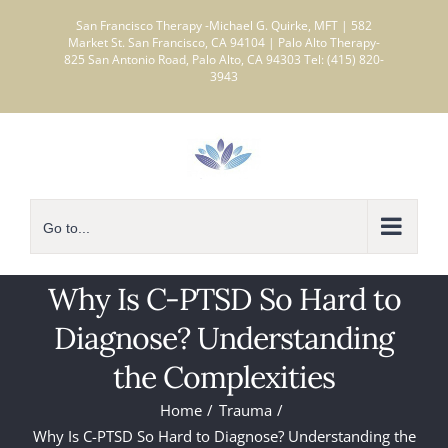
Skip
San Francisco Therapy -Michael G. Quirke, MFT | 582
to
Market St. San Francisco, CA 94104 | Palo Alto Therapy-
825 San Antonio Road, Palo Alto, CA 94303 Tel: (415) 820-
content
3943
Go to...
Why Is C-PTSD So Hard to
Diagnose? Understanding
the Complexities
Home
Trauma
Why Is C-PTSD So Hard to Diagnose? Understanding the