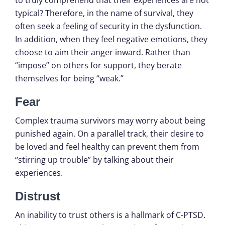
typical? Therefore, in the name of survival, they
often seek a feeling of security in the dysfunction.
In addition, when they feel negative emotions, they
choose to aim their anger inward. Rather than
“impose” on others for support, they berate
themselves for being “weak.”
Fear
Complex trauma survivors may worry about being
punished again. On a parallel track, their desire to
be loved and feel healthy can prevent them from
“stirring up trouble” by talking about their
experiences.
Distrust
An inability to trust others is a hallmark of C-PTSD.