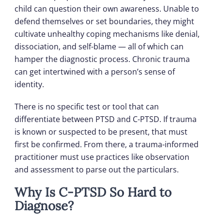
child can question their own awareness. Unable to
defend themselves or set boundaries, they might
cultivate unhealthy coping mechanisms like denial,
dissociation, and self-blame — all of which can
hamper the diagnostic process. Chronic trauma
can get intertwined with a person’s sense of
identity.
There is no specific test or tool that can
differentiate between PTSD and C-PTSD. If trauma
is known or suspected to be present, that must
first be confirmed. From there, a trauma-informed
practitioner must use practices like observation
and assessment to parse out the particulars.
Why Is C-PTSD So Hard to
Diagnose?