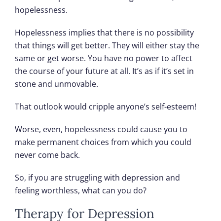
hopelessness.
Hopelessness implies that there is no possibility
that things will get better. They will either stay the
same or get worse. You have no power to affect
the course of your future at all. It’s as if it’s set in
stone and unmovable.
That outlook would cripple anyone’s self-esteem!
Worse, even, hopelessness could cause you to
make permanent choices from which you could
never come back.
So, if you are struggling with depression and
feeling worthless, what can you do?
Therapy for Depression