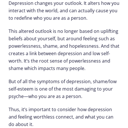
Depression changes your outlook. It alters how you
interact with the world, and can actually cause you
to redefine who you are as a person.
This altered outlook is no longer based on uplifting
beliefs about yourself, but around feeling such as
powerlessness, shame, and hopelessness. And that
creates a link between depression and low self-
worth. It’s the root sense of powerlessness and
shame which impacts many people.
But of all the symptoms of depression, shame/low
self-esteem is one of the most damaging to your
psyche—who you are as a person.
Thus, it’s important to consider how depression
and feeling worthless connect, and what you can
do about it.