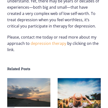
understand. Yet, there may be years or decades of
experiences—both big and small—that have
created a very complex web of low self-worth. To
treat depression when you feel worthless, it’s
critical you participate in therapy for depression.
Please, contact me today or read more about my
approach to
depression therapy
by clicking on the
link.
Related Posts