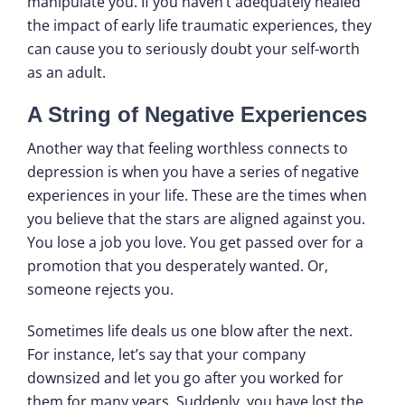
manipulate you. If you haven’t adequately healed
the impact of early life traumatic experiences, they
can cause you to seriously doubt your self-worth
as an adult.
A String of Negative Experiences
Another way that feeling worthless connects to
depression is when you have a series of negative
experiences in your life. These are the times when
you believe that the stars are aligned against you.
You lose a job you love. You get passed over for a
promotion that you desperately wanted. Or,
someone rejects you.
Sometimes life deals us one blow after the next.
For instance, let’s say that your company
downsized and let you go after you worked for
them for many years. Suddenly, you have lost the