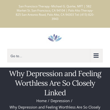
Skip
San Francisco Therapy -Michael G. Quirke, MFT | 582
to
Market St. San Francisco, CA 94104 | Palo Alto Therapy-
825 San Antonio Road, Palo Alto, CA 94303 Tel: (415) 820-
content
3943
Go to...
Why Depression and Feeling
Worthless Are So Closely
Linked
Home
Depression
Why Depression and Feeling Worthless Are So Closely