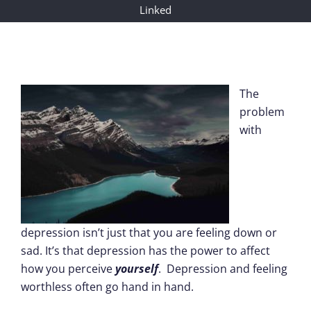
Linked
The
problem
with
depression isn’t just that you are feeling down or
sad. It’s that depression has the power to affect
how you perceive
yourself
. Depression and feeling
worthless often go hand in hand.