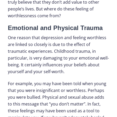
truly believe that they don’t add value to other
people’s lives. But where do these feeling of
worthlessness come from?
Emotional and Physical Trauma
One reason that depression and feeling worthless
are linked so closely is due to the effect of
traumatic experiences. Childhood trauma, in
particular, is very damaging to your emotional well-
being. It certainly influences your beliefs about
yourself and your self-worth.
For example, you may have been told when young
that you were insignificant or worthless. Perhaps
you were bullied. Physical and sexual abuse adds
to this message that “you don’t matter”. In fact,
these feelings may have been used as a tool to