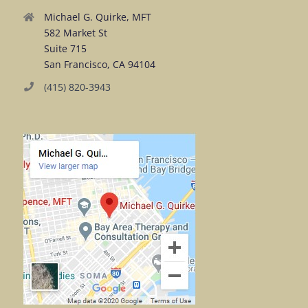
Michael G. Quirke, MFT
582 Market St
Suite 715
San Francisco, CA 94104
(415) 820-3943