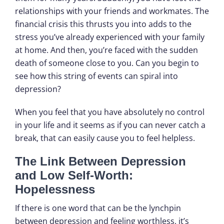
relationships with your friends and workmates. The
financial crisis this thrusts you into adds to the
stress you’ve already experienced with your family
at home. And then, you’re faced with the sudden
death of someone close to you. Can you begin to
see how this string of events can spiral into
depression?
When you feel that you have absolutely no control
in your life and it seems as if you can never catch a
break, that can easily cause you to feel helpless.
The Link Between Depression
and Low Self-Worth:
Hopelessness
If there is one word that can be the lynchpin
between depression and feeling worthless, it’s