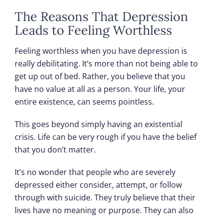
The Reasons That Depression
Leads to Feeling Worthless
Feeling worthless when you have depression is
really debilitating. It’s more than not being able to
get up out of bed. Rather, you believe that you
have no value at all as a person. Your life, your
entire existence, can seems pointless.
This goes beyond simply having an existential
crisis. Life can be very rough if you have the belief
that you don’t matter.
It’s no wonder that people who are severely
depressed either consider, attempt, or follow
through with suicide. They truly believe that their
lives have no meaning or purpose. They can also