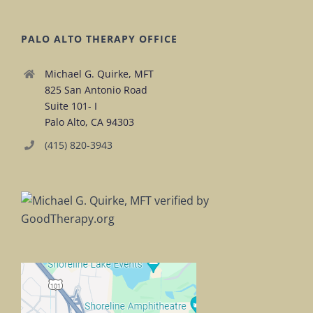
PALO ALTO THERAPY OFFICE
Michael G. Quirke, MFT
825 San Antonio Road
Suite 101- I
Palo Alto, CA 94303
(415) 820-3943