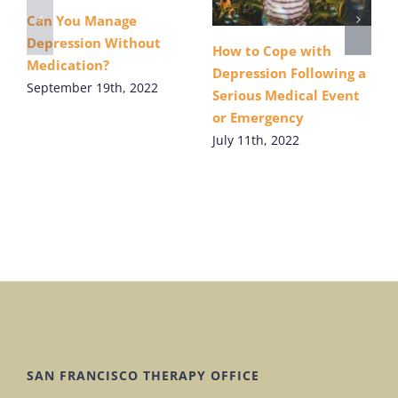
Can You Manage
Depression Without
How to Cope with
Medication?
Depression Following a
September 19th, 2022
Serious Medical Event
or Emergency
July 11th, 2022
SAN FRANCISCO THERAPY OFFICE