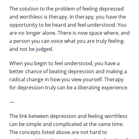
The solution to the problem of feeling depressed
and worthless is therapy. In therapy, you have the
opportunity to be heard and feel understood. You
are no longer alone. There is now space where, and
a person you can voice what you are truly feeling-
and not be judged.
When you begin to feel understood, you have a
better chance of beating depression and making a
radical change in how you view yourself. Therapy
for depression truly can be a liberating experience.
—
The link between depression and feeling worthless
can be simple and complicated at the same time.
The concepts listed above are not hard to