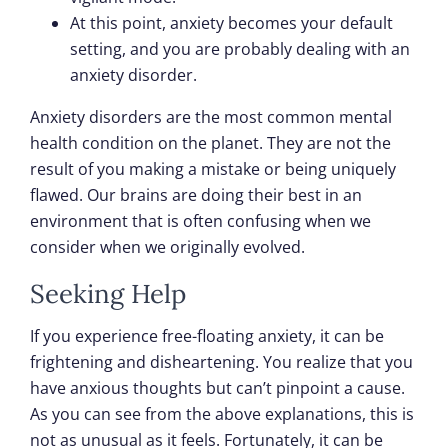
At this point, anxiety becomes your default
setting, and you are probably dealing with an
anxiety disorder.
Anxiety disorders are the most common mental
health condition on the planet. They are not the
result of you making a mistake or being uniquely
flawed. Our brains are doing their best in an
environment that is often confusing when we
consider when we originally evolved.
Seeking Help
If you experience free-floating anxiety, it can be
frightening and disheartening. You realize that you
have anxious thoughts but can’t pinpoint a cause.
As you can see from the above explanations, this is
not as unusual as it feels. Fortunately, it can be