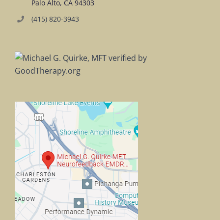
Palo Alto, CA 94303
(415) 820-3943