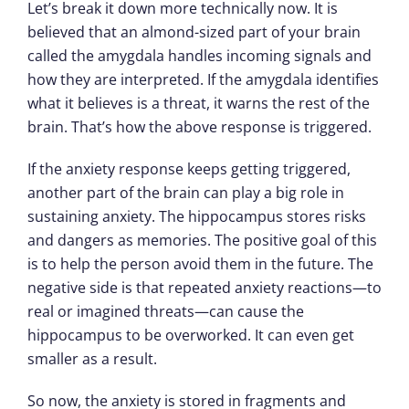
Let’s break it down more technically now. It is
believed that an almond-sized part of your brain
called the amygdala handles incoming signals and
how they are interpreted. If the amygdala identifies
what it believes is a threat, it warns the rest of the
brain. That’s how the above response is triggered.
If the anxiety response keeps getting triggered,
another part of the brain can play a big role in
sustaining anxiety. The hippocampus stores risks
and dangers as memories. The positive goal of this
is to help the person avoid them in the future. The
negative side is that repeated anxiety reactions—to
real or imagined threats—can cause the
hippocampus to be overworked. It can even get
smaller as a result.
So now, the anxiety is stored in fragments and