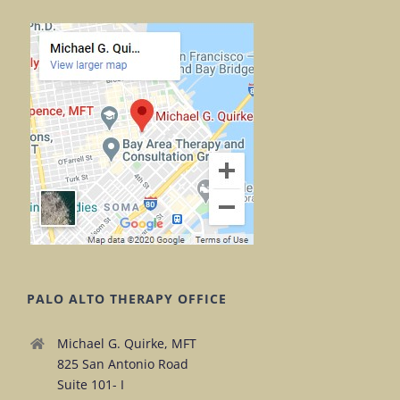
PALO ALTO THERAPY OFFICE
Michael G. Quirke, MFT
825 San Antonio Road
Suite 101- I