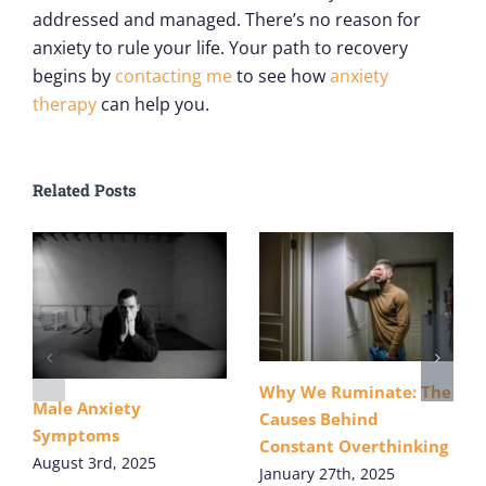
addressed and managed. There’s no reason for
anxiety to rule your life. Your path to recovery
begins by
contacting me
to see how
anxiety
therapy
can help you.
Related Posts
Why We Ruminate: The
Male Anxiety
Causes Behind
Symptoms
Constant Overthinking
August 3rd, 2025
January 27th, 2025