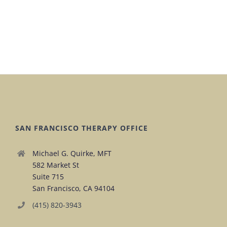
SAN FRANCISCO THERAPY OFFICE
Michael G. Quirke, MFT
582 Market St
Suite 715
San Francisco, CA 94104
(415) 820-3943