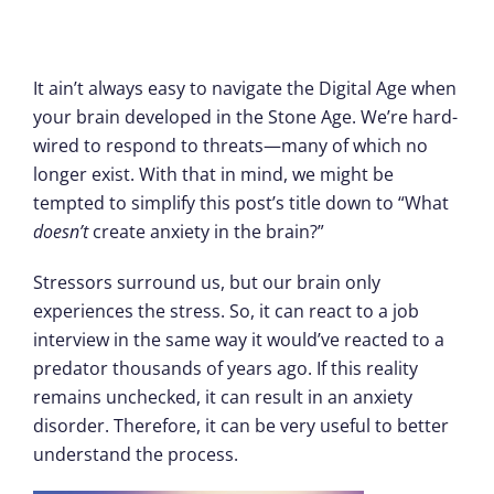
It ain’t always easy to navigate the Digital Age when
your brain developed in the Stone Age. We’re hard-
wired to respond to threats—many of which no
longer exist. With that in mind, we might be
tempted to simplify this post’s title down to “What
doesn’t
create anxiety in the brain?”
Stressors surround us, but our brain only
experiences the stress. So, it can react to a job
interview in the same way it would’ve reacted to a
predator thousands of years ago. If this reality
remains unchecked, it can result in an anxiety
disorder. Therefore, it can be very useful to better
understand the process.