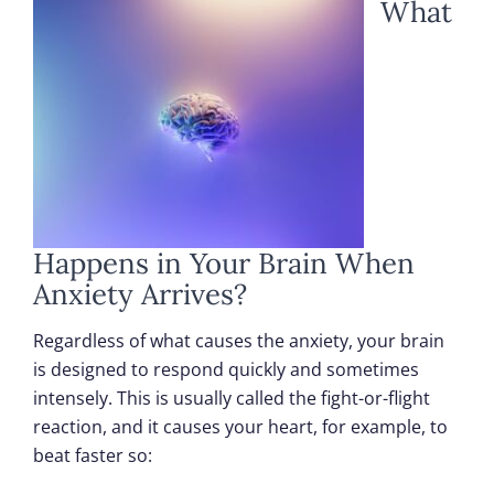
What
Happens in Your Brain When
Anxiety Arrives?
Regardless of what causes the anxiety, your brain
is designed to respond quickly and sometimes
intensely. This is usually called the fight-or-flight
reaction, and it causes your heart, for example, to
beat faster so: