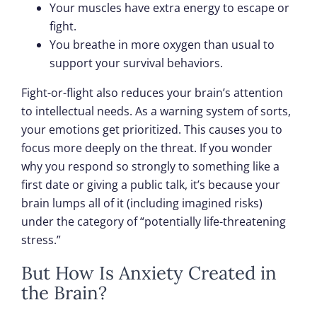
Your muscles have extra energy to escape or
fight.
You breathe in more oxygen than usual to
support your survival behaviors.
Fight-or-flight also reduces your brain’s attention
to intellectual needs. As a warning system of sorts,
your emotions get prioritized. This causes you to
focus more deeply on the threat. If you wonder
why you respond so strongly to something like a
first date or giving a public talk, it’s because your
brain lumps all of it (including imagined risks)
under the category of “potentially life-threatening
stress.”
But How Is Anxiety Created in
the Brain?