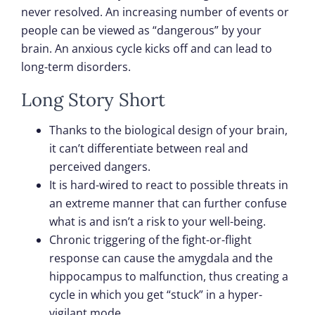
never resolved. An increasing number of events or
people can be viewed as “dangerous” by your
brain. An anxious cycle kicks off and can lead to
long-term disorders.
Long Story Short
Thanks to the biological design of your brain,
it can’t differentiate between real and
perceived dangers.
It is hard-wired to react to possible threats in
an extreme manner that can further confuse
what is and isn’t a risk to your well-being.
Chronic triggering of the fight-or-flight
response can cause the amygdala and the
hippocampus to malfunction, thus creating a
cycle in which you get “stuck” in a hyper-
vigilant mode.