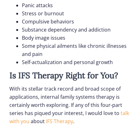
Panic attacks
Stress or burnout
Compulsive behaviors
Substance dependency and addiction
Body image issues
Some physical ailments like chronic illnesses
and pain
Self-actualization and personal growth
Is IFS Therapy Right for You?
With its stellar track record and broad scope of
applications, internal family systems therapy is
certainly worth exploring. If any of this four-part
series has piqued your interest, I would love to
talk
with you
about
IFS Therapy
.