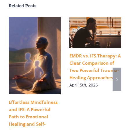
Related Posts
EMDR vs. IFS Therapy: A
Clear Comparison of
Two Powerful Trauma-
Healing Approaches
April 5th, 2026
Effortless Mindfulness
and IFS: A Powerful
Path to Emotional
Healing and Self-