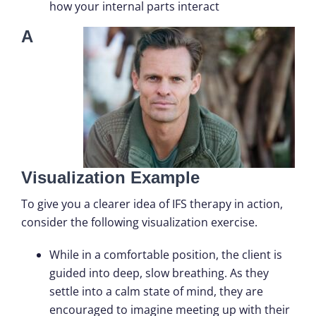
how your internal parts interact
A
Visualization Example
To give you a clearer idea of IFS therapy in action,
consider the following visualization exercise.
While in a comfortable position, the client is
guided into deep, slow breathing. As they
settle into a calm state of mind, they are
encouraged to imagine meeting up with their