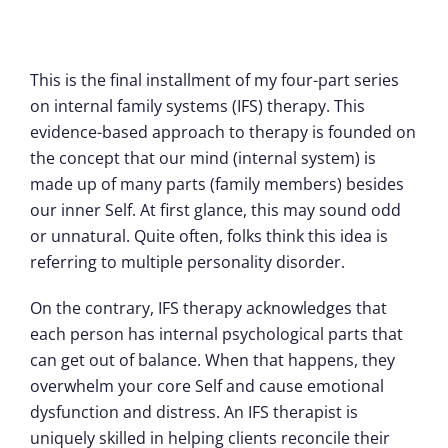
This is the final installment of my four-part series
on internal family systems (IFS) therapy. This
evidence-based approach to therapy is founded on
the concept that our mind (internal system) is
made up of many parts (family members) besides
our inner Self. At first glance, this may sound odd
or unnatural. Quite often, folks think this idea is
referring to multiple personality disorder.
On the contrary, IFS therapy acknowledges that
each person has internal psychological parts that
can get out of balance. When that happens, they
overwhelm your core Self and cause emotional
dysfunction and distress. An IFS therapist is
uniquely skilled in helping clients reconcile their