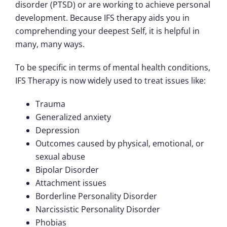
disorder (PTSD) or are working to achieve personal
development. Because IFS therapy aids you in
comprehending your deepest Self, it is helpful in
many, many ways.
To be specific in terms of mental health conditions,
IFS Therapy is now widely used to treat issues like:
Trauma
Generalized anxiety
Depression
Outcomes caused by physical, emotional, or
sexual abuse
Bipolar Disorder
Attachment issues
Borderline Personality Disorder
Narcissistic Personality Disorder
Phobias