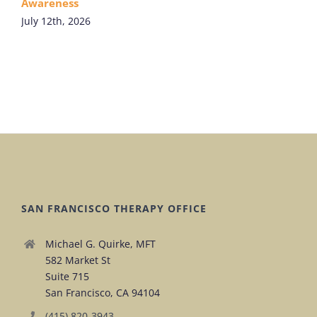
Awareness
July 12th, 2026
SAN FRANCISCO THERAPY OFFICE
Michael G. Quirke, MFT
582 Market St
Suite 715
San Francisco, CA 94104
(415) 820-3943