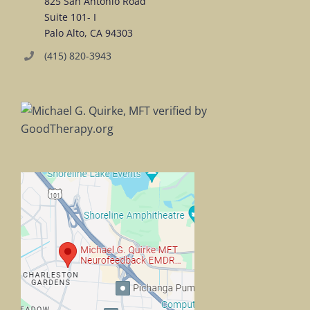
825 San Antonio Road
Suite 101- I
Palo Alto, CA 94303
(415) 820-3943