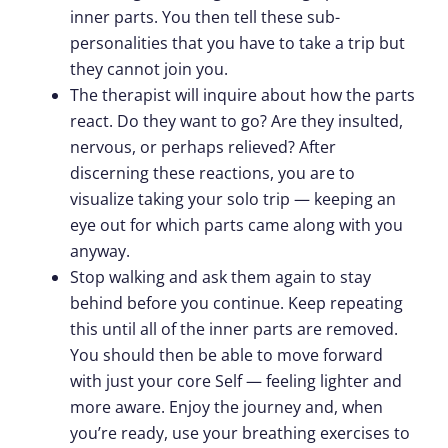
inner parts. You then tell these sub-
personalities that you have to take a trip but
they cannot join you.
The therapist will inquire about how the parts
react. Do they want to go? Are they insulted,
nervous, or perhaps relieved? After
discerning these reactions, you are to
visualize taking your solo trip — keeping an
eye out for which parts came along with you
anyway.
Stop walking and ask them again to stay
behind before you continue. Keep repeating
this until all of the inner parts are removed.
You should then be able to move forward
with just your core Self — feeling lighter and
more aware. Enjoy the journey and, when
you’re ready, use your breathing exercises to