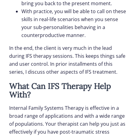
bring you back to the present moment.
With practice, you will be able to call on these
skills in real-life scenarios when you sense
your sub-personalities behaving in a
counterproductive manner.
In the end, the client is very much in the lead
during IFS therapy sessions. This keeps things safe
and user control. In prior installments of this
series, I discuss other aspects of IFS treatment.
What Can IFS Therapy Help
With?
Internal Family Systems Therapy is effective in a
broad range of applications and with a wide range
of populations. Your therapist can help you just as
effectively if you have post-traumatic stress