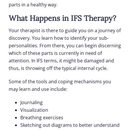
parts in a healthy way.
What Happens in IFS Therapy?
Your therapist is there to guide you on a journey of
discovery. You learn how to identify your sub-
personalities. From there, you can begin discerning
which of these parts is currently in need of
attention. In IFS terms, it might be damaged and
thus, is throwing off the typical internal cycle.
Some of the tools and coping mechanisms you
may learn and use include:
Journaling
Visualization
Breathing exercises
Sketching out diagrams to better understand