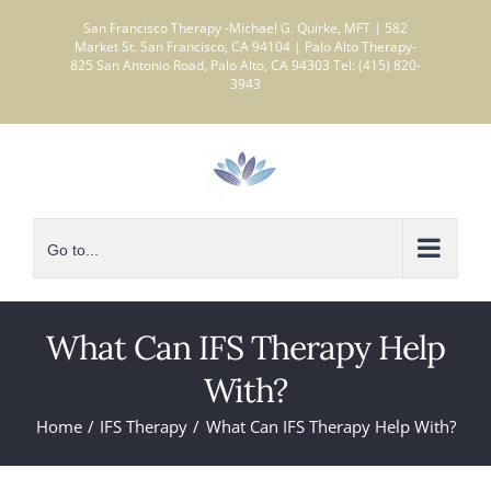
Skip
San Francisco Therapy -Michael G. Quirke, MFT | 582
to
Market St. San Francisco, CA 94104 | Palo Alto Therapy-
825 San Antonio Road, Palo Alto, CA 94303 Tel: (415) 820-
content
3943
Go to...
What Can IFS Therapy Help
With?
Home
IFS Therapy
What Can IFS Therapy Help With?