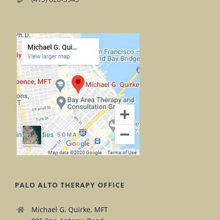
PALO ALTO THERAPY OFFICE
Michael G. Quirke, MFT