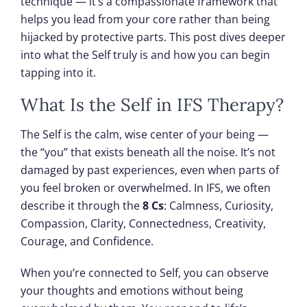
technique — it’s a compassionate framework that
helps you lead from your core rather than being
hijacked by protective parts. This post dives deeper
into what the Self truly is and how you can begin
tapping into it.
What Is the Self in IFS Therapy?
The Self is the calm, wise center of your being —
the “you” that exists beneath all the noise. It’s not
damaged by past experiences, even when parts of
you feel broken or overwhelmed. In IFS, we often
describe it through the
8 Cs
: Calmness, Curiosity,
Compassion, Clarity, Connectedness, Creativity,
Courage, and Confidence.
When you’re connected to Self, you can observe
your thoughts and emotions without being