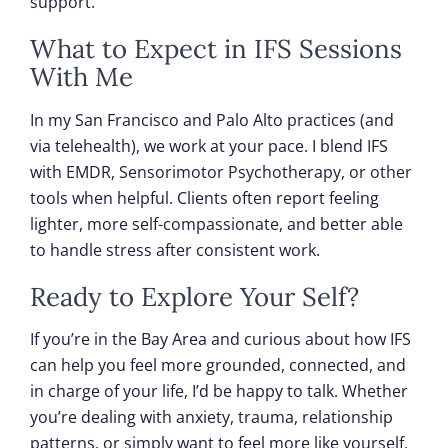
support.
What to Expect in IFS Sessions
With Me
In my San Francisco and Palo Alto practices (and
via telehealth), we work at your pace. I blend IFS
with EMDR, Sensorimotor Psychotherapy, or other
tools when helpful. Clients often report feeling
lighter, more self-compassionate, and better able
to handle stress after consistent work.
Ready to Explore Your Self?
If you’re in the Bay Area and curious about how IFS
can help you feel more grounded, connected, and
in charge of your life, I’d be happy to talk. Whether
you’re dealing with anxiety, trauma, relationship
patterns, or simply want to feel more like yourself,