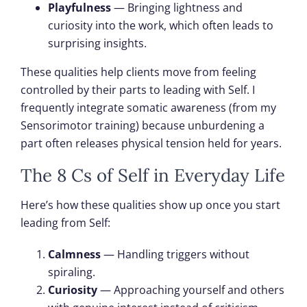
Playfulness
— Bringing lightness and
curiosity into the work, which often leads to
surprising insights.
These qualities help clients move from feeling
controlled by their parts to leading with Self. I
frequently integrate somatic awareness (from my
Sensorimotor training) because unburdening a
part often releases physical tension held for years.
The 8 Cs of Self in Everyday Life
Here’s how these qualities show up once you start
leading from Self:
Calmness
— Handling triggers without
spiraling.
Curiosity
— Approaching yourself and others