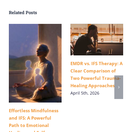
Related Posts
EMDR vs. IFS Therapy: A
Clear Comparison of
Two Powerful Trauma-
Healing Approaches
April 5th, 2026
Effortless Mindfulness
and IFS: A Powerful
Path to Emotional