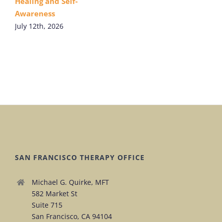
Healing and Self-
Awareness
July 12th, 2026
SAN FRANCISCO THERAPY OFFICE
Michael G. Quirke, MFT
582 Market St
Suite 715
San Francisco, CA 94104