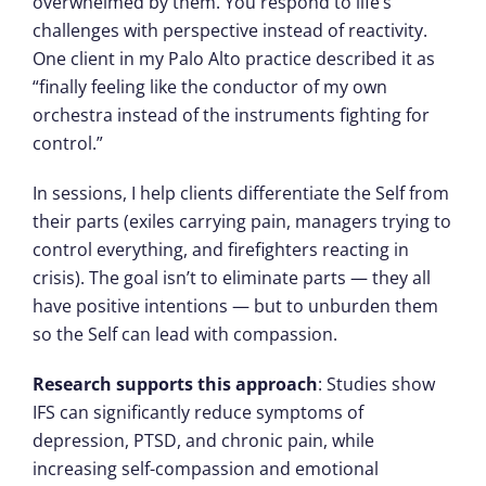
overwhelmed by them. You respond to life’s
challenges with perspective instead of reactivity.
One client in my Palo Alto practice described it as
“finally feeling like the conductor of my own
orchestra instead of the instruments fighting for
control.”
In sessions, I help clients differentiate the Self from
their parts (exiles carrying pain, managers trying to
control everything, and firefighters reacting in
crisis). The goal isn’t to eliminate parts — they all
have positive intentions — but to unburden them
so the Self can lead with compassion.
Research supports this approach
: Studies show
IFS can significantly reduce symptoms of
depression, PTSD, and chronic pain, while
increasing self-compassion and emotional