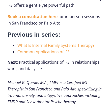
IFS offers a gentle yet powerful path.
Book a consultation here
for in-person sessions
in San Francisco or Palo Alto.
Previous in series:
What Is Internal Family Systems Therapy?
Common Applications of IFS
Next
: Practical applications of IFS in relationships,
work, and daily life.
Michael G. Quirke, M.A., LMFT is a Certified IFS
Therapist in San Francisco and Palo Alto specializing in
trauma, anxiety, and integrative approaches including
EMDR and Sensorimotor Psychotherapy.