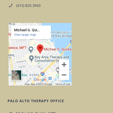
(415) 820-3943
PALO ALTO THERAPY OFFICE