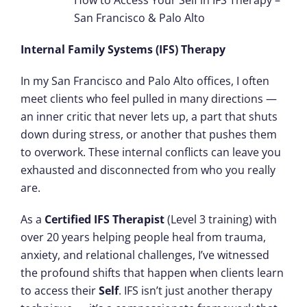
How to Access Your Self in IFS Therapy –
San Francisco & Palo Alto
Internal Family Systems (IFS) Therapy
In my San Francisco and Palo Alto offices, I often
meet clients who feel pulled in many directions —
an inner critic that never lets up, a part that shuts
down during stress, or another that pushes them
to overwork. These internal conflicts can leave you
exhausted and disconnected from who you really
are.
As a
Certified IFS Therapist
(Level 3 training) with
over 20 years helping people heal from trauma,
anxiety, and relational challenges, I’ve witnessed
the profound shifts that happen when clients learn
to access their
Self
. IFS isn’t just another therapy