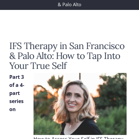
& Palo Alto
IFS Therapy in San Francisco
& Palo Alto: How to Tap Into
Your True Self
Part 3
of a 4-
part
series
on