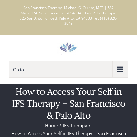
Skip
San Francisco Therapy -Michael G. Quirke, MFT | 582
to
Market St. San Francisco, CA 94104 | Palo Alto Therapy-
825 San Antonio Road, Palo Alto, CA 94303 Tel: (415) 820-
content
3943
Go to...
How to Access Your Self in
IFS Therapy – San Francisco
& Palo Alto
Home
IFS Therapy
How to Access Your Self in IFS Therapy – San Francisco