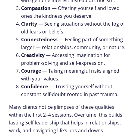
with genuine interest instead of criticism.
Compassion
— Offering yourself and loved
ones the kindness you deserve.
Clarity
— Seeing situations without the fog of
old fears or beliefs.
Connectedness
— Feeling part of something
larger — relationships, community, or nature.
Creativity
— Accessing imagination for
problem-solving and self-expression.
Courage
— Taking meaningful risks aligned
with your values.
Confidence
— Trusting yourself without
constant self-doubt rooted in past trauma.
Many clients notice glimpses of these qualities
within the first 2–4 sessions. Over time, this builds
lasting Self-leadership that helps in relationships,
work, and navigating life’s ups and downs.