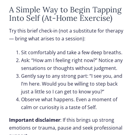
A Simple Way to Begin Tapping
Into Self (At-Home Exercise)
Try this brief check-in (not a substitute for therapy
— bring what arises to a session):
Sit comfortably and take a few deep breaths.
Ask: “How am I feeling right now?” Notice any
sensations or thoughts without judgment.
Gently say to any strong part: “I see you, and
I’m here. Would you be willing to step back
just a little so I can get to know you?”
Observe what happens. Even a moment of
calm or curiosity is a taste of Self.
Important disclaimer
: If this brings up strong
emotions or trauma, pause and seek professional