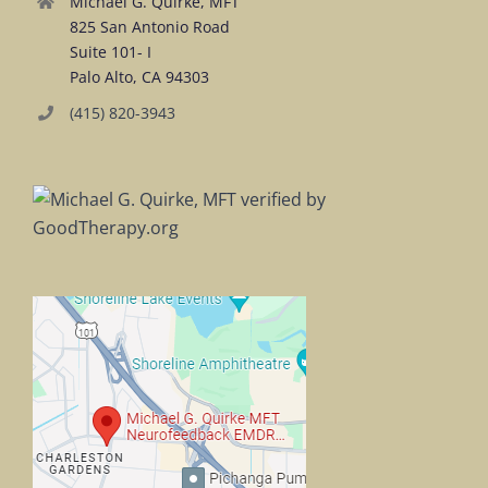
Michael G. Quirke, MFT
825 San Antonio Road
Suite 101- I
Palo Alto, CA 94303
(415) 820-3943