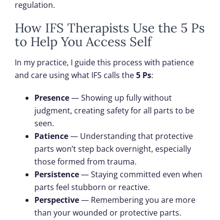
regulation.
How IFS Therapists Use the 5 Ps
to Help You Access Self
In my practice, I guide this process with patience
and care using what IFS calls the
5 Ps
:
Presence
— Showing up fully without
judgment, creating safety for all parts to be
seen.
Patience
— Understanding that protective
parts won’t step back overnight, especially
those formed from trauma.
Persistence
— Staying committed even when
parts feel stubborn or reactive.
Perspective
— Remembering you are more
than your wounded or protective parts.