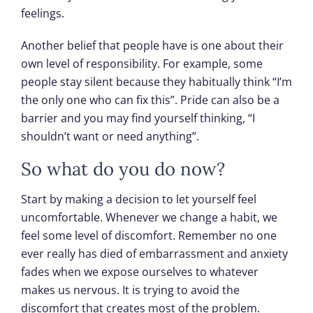
feelings.
Another belief that people have is one about their
own level of responsibility. For example, some
people stay silent because they habitually think “I’m
the only one who can fix this”. Pride can also be a
barrier and you may find yourself thinking, “I
shouldn’t want or need anything”.
So what do you do now?
Start by making a decision to let yourself feel
uncomfortable. Whenever we change a habit, we
feel some level of discomfort. Remember no one
ever really has died of embarrassment and anxiety
fades when we expose ourselves to whatever
makes us nervous. It is trying to avoid the
discomfort that creates most of the problem.