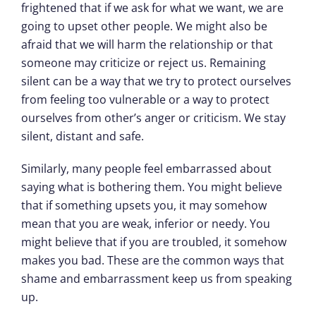
frightened that if we ask for what we want, we are
going to upset other people. We might also be
afraid that we will harm the relationship or that
someone may criticize or reject us. Remaining
silent can be a way that we try to protect ourselves
from feeling too vulnerable or a way to protect
ourselves from other’s anger or criticism. We stay
silent, distant and safe.
Similarly, many people feel embarrassed about
saying what is bothering them. You might believe
that if something upsets you, it may somehow
mean that you are weak, inferior or needy. You
might believe that if you are troubled, it somehow
makes you bad. These are the common ways that
shame and embarrassment keep us from speaking
up.