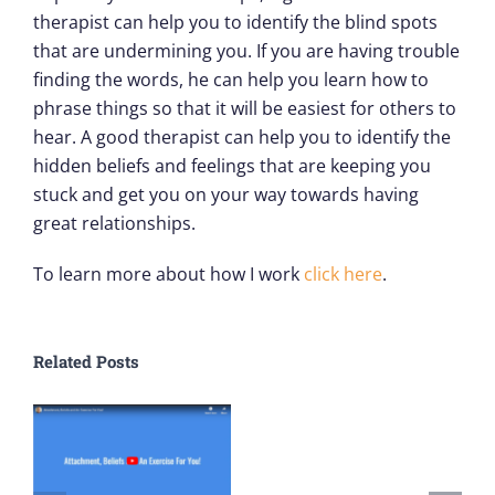
therapist can help you to identify the blind spots
that are undermining you. If you are having trouble
finding the words, he can help you learn how to
phrase things so that it will be easiest for others to
hear. A good therapist can help you to identify the
hidden beliefs and feelings that are keeping you
stuck and get you on your way towards having
great relationships.
To learn more about how I work
click here
.
Related Posts