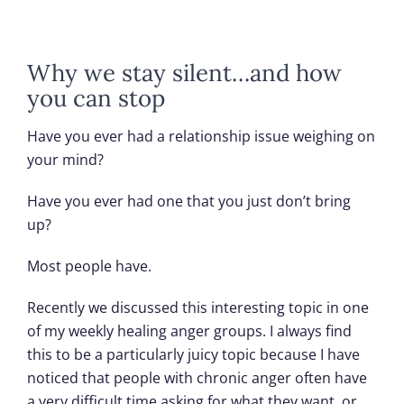
Why we stay silent…and how
you can stop
Have you ever had a relationship issue weighing on
your mind?
Have you ever had one that you just don’t bring
up?
Most people have.
Recently we discussed this interesting topic in one
of my weekly healing anger groups. I always find
this to be a particularly juicy topic because I have
noticed that people with chronic anger often have
a very difficult time asking for what they want, or