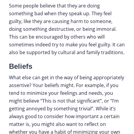
Some people believe that they are doing
something bad when they speak up. They feel
guilty, like they are causing harm to someone,
doing something destructive, or being immoral.
This can be encouraged by others who will
sometimes indeed try to make you feel guilty. It can
also be supported by cultural and family traditions.
Beliefs
What else can get in the way of being appropriately
assertive? Your beliefs might. For example, if you
tend to minimize your feelings and needs, you
might believe “This is not that significant”, or “I’m
getting annoyed by something trivial”. While it’s
always good to consider how important a certain
matter is, you might also want to reflect on
whether you have a habit of minimizing your own