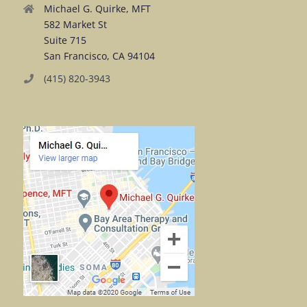
Michael G. Quirke, MFT
582 Market St
Suite 715
San Francisco, CA 94104
(415) 820-3943