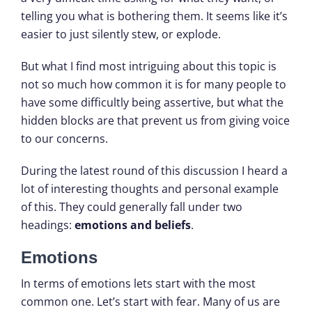
telling you what is bothering them. It seems like it’s
easier to just silently stew, or explode.
But what I find most intriguing about this topic is
not so much how common it is for many people to
have some difficultly being assertive, but what the
hidden blocks are that prevent us from giving voice
to our concerns.
During the latest round of this discussion I heard a
lot of interesting thoughts and personal example
of this. They could generally fall under two
headings:
emotions and beliefs
.
Emotions
In terms of emotions lets start with the most
common one. Let’s start with fear. Many of us are