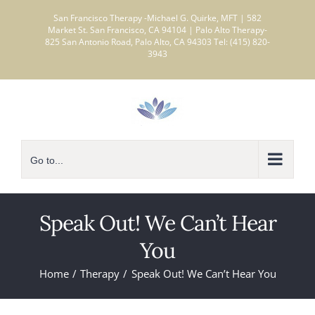
Skip
San Francisco Therapy -Michael G. Quirke, MFT | 582
to
Market St. San Francisco, CA 94104 | Palo Alto Therapy-
825 San Antonio Road, Palo Alto, CA 94303 Tel: (415) 820-
content
3943
Go to...
Speak Out! We Can’t Hear
You
Home
Therapy
Speak Out! We Can’t Hear You