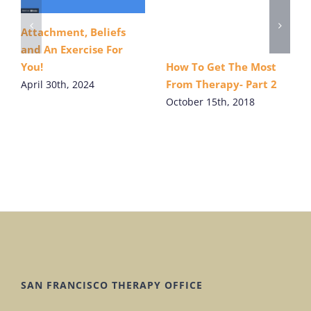
Attachment, Beliefs
and An Exercise For
How To Get The Most
You!
From Therapy- Part 2
April 30th, 2024
October 15th, 2018
SAN FRANCISCO THERAPY OFFICE