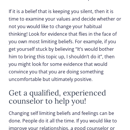
If it is a belief that is keeping you silent, then it is
time to examine your values and decide whether or
not you would like to change your habitual
thinking! Look for evidence that flies in the face of
you own most limiting beliefs. For example, if you
get yourself stuck by believing “It’s would bother
him to bring this topic up, I shouldn’t do it”, then
you might look for some evidence that would
convince you that you are doing something
uncomfortable but ultimately positive.
Get a qualified, experienced
counselor to help you!
Changing self limiting beliefs and feelings can be
done. People do it all the time. If you would like to
improve your relationships, a good counselor or