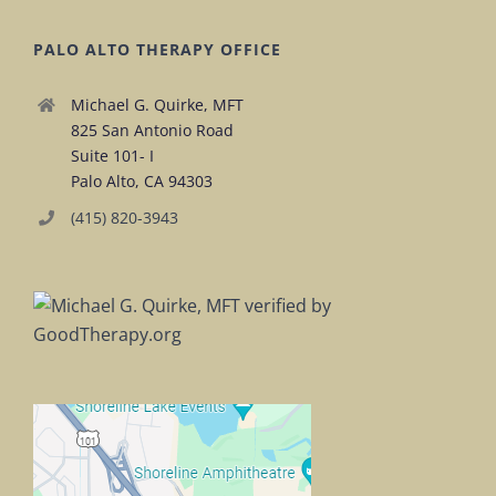
PALO ALTO THERAPY OFFICE
Michael G. Quirke, MFT
825 San Antonio Road
Suite 101- I
Palo Alto, CA 94303
(415) 820-3943