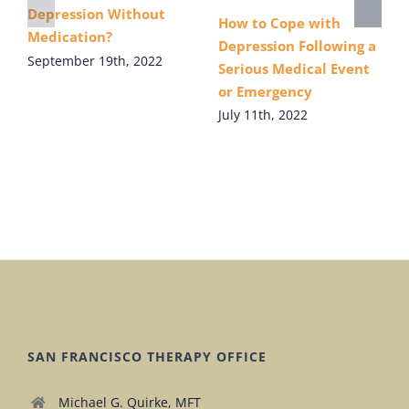
Depression Without
How to Cope with
Medication?
Depression Following a
September 19th, 2022
Serious Medical Event
or Emergency
July 11th, 2022
SAN FRANCISCO THERAPY OFFICE
Michael G. Quirke, MFT