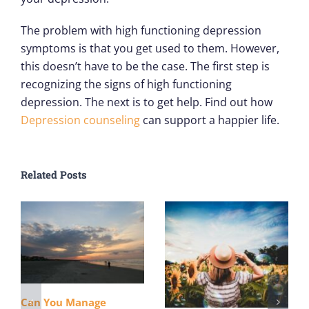
The problem with high functioning depression
symptoms is that you get used to them. However,
this doesn’t have to be the case. The first step is
recognizing the signs of high functioning
depression. The next is to get help. Find out how
Depression counseling
can support a happier life.
Related Posts
Can You Manage