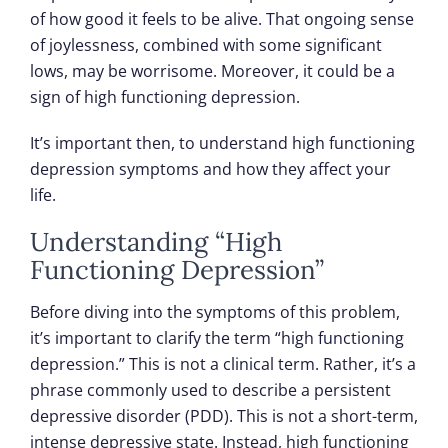
of how good it feels to be alive. That ongoing sense
of joylessness, combined with some significant
lows, may be worrisome. Moreover, it could be a
sign of high functioning depression.
It’s important then, to understand high functioning
depression symptoms and how they affect your
life.
Understanding “High
Functioning Depression”
Before diving into the symptoms of this problem,
it’s important to clarify the term “high functioning
depression.” This is not a clinical term. Rather, it’s a
phrase commonly used to describe a persistent
depressive disorder (PDD). This is not a short-term,
intense depressive state. Instead, high functioning