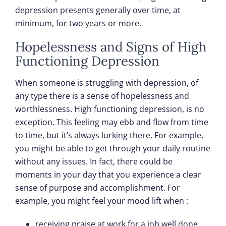
depression presents generally over time, at
minimum, for two years or more.
Hopelessness and Signs of High
Functioning Depression
When someone is struggling with depression, of
any type there is a sense of hopelessness and
worthlessness. High functioning depression, is no
exception. This feeling may ebb and flow from time
to time, but it’s always lurking there. For example,
you might be able to get through your daily routine
without any issues. In fact, there could be
moments in your day that you experience a clear
sense of purpose and accomplishment. For
example, you might feel your mood lift when :
receiving praise at work for a job well done