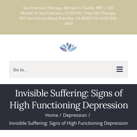
Skip
San Francisco Therapy -Michael G. Quirke, MFT | 582
to
Market St. San Francisco, CA 94104 | Palo Alto Therapy-
825 San Antonio Road, Palo Alto, CA 94303 Tel: (415) 820-
content
3943
Go to...
Invisible Suffering: Signs of
High Functioning Depression
Home
Depression
Invisible Suffering: Signs of High Functioning Depression