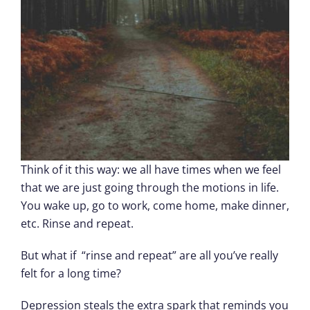
Think of it this way: we all have times when we feel
that we are just going through the motions in life.
You wake up, go to work, come home, make dinner,
etc. Rinse and repeat.
But what if “rinse and repeat” are all you’ve really
felt for a long time?
Depression steals the extra spark that reminds you