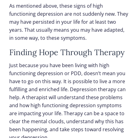
As mentioned above, these signs of high
functioning depression are not suddenly new. They
may have persisted in your life for at least two
years. That usually means you may have adapted,
in some way, to these symptoms.
Finding Hope Through Therapy
Just because you have been living with high
functioning depression or PDD, doesn’t mean you
have to go on this way. It is possible to live a more
fulfilling and enriched life. Depression therapy can
help. A therapist will understand these problems
and how high functioning depression symptoms
are impacting your life. Therapy can be a space to
clear the mental clouds, understand why this has
been happening, and take steps toward resolving
your depression.