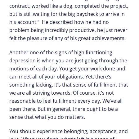
contract, worked like a dog, completed the project,
but is still waiting for the big paycheck to arrive in
his account.” He described how he had no
problem being incredibly productive, he just never
felt the pleasure of any of his great achievements.
Another one of the signs of high functioning
depression is when you are just going through the
motions of each day. You get your work done and
can meet all of your obligations. Yet, there’s
something lacking. It’s that sense of fulfillment that
we are all striving towards. Of course, it’s not
reasonable to feel fulfillment every day. We’ve all
been there. But in general, there ought to be a
sense that what you do matters.
You should experience belonging, acceptance, and