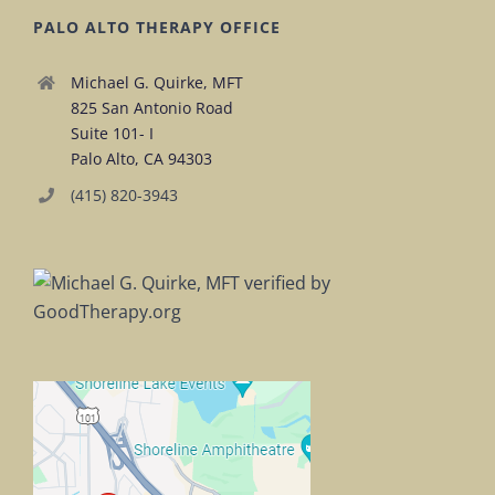
PALO ALTO THERAPY OFFICE
Michael G. Quirke, MFT
825 San Antonio Road
Suite 101- I
Palo Alto, CA 94303
(415) 820-3943