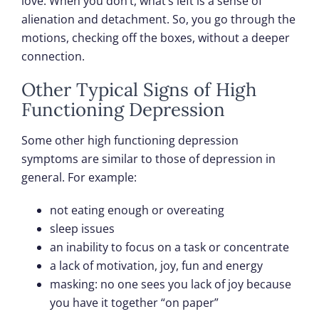
love. When you don’t, what’s left is a sense of
alienation and detachment. So, you go through the
motions, checking off the boxes, without a deeper
connection.
Other Typical Signs of High
Functioning Depression
Some other high functioning depression
symptoms are similar to those of depression in
general. For example:
not eating enough or overeating
sleep issues
an inability to focus on a task or concentrate
a lack of motivation, joy, fun and energy
masking: no one sees you lack of joy because
you have it together “on paper”