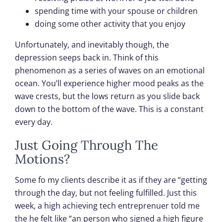
spending time with your spouse or children
doing some other activity that you enjoy
Unfortunately, and inevitably though, the
depression seeps back in. Think of this
phenomenon as a series of waves on an emotional
ocean. You’ll experience higher mood peaks as the
wave crests, but the lows return as you slide back
down to the bottom of the wave. This is a constant
every day.
Just Going Through The
Motions?
Some fo my clients describe it as if they are “getting
through the day, but not feeling fulfilled. Just this
week, a high achieving tech entreprenuer told me
the he felt like “an person who signed a high figure