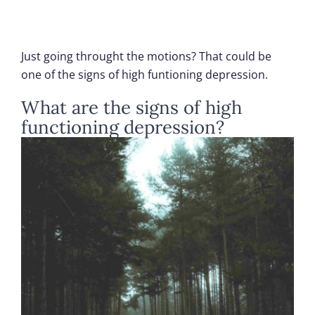
Just going throught the motions? That could be
one of the signs of high funtioning depression.
What are the signs of high
functioning depression?