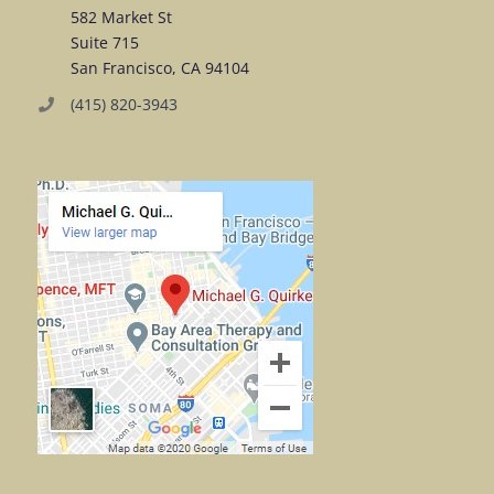
582 Market St
Suite 715
San Francisco, CA 94104
(415) 820-3943