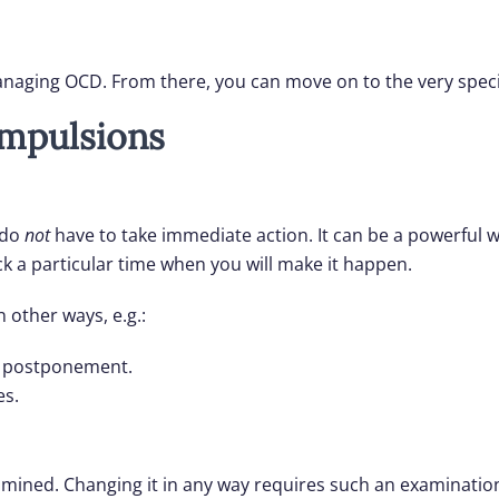
managing OCD. From there, you can move on to the very speci
mpulsions
 do
not
have to take immediate action. It can be a powerful wa
ck a particular time when you will make it happen.
 other ways, e.g.:
 a postponement.
es.
ined. Changing it in any way requires such an examination.