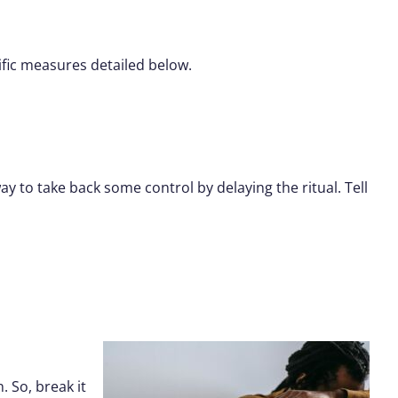
fic measures detailed below.
y to take back some control by delaying the ritual. Tell
 So, break it