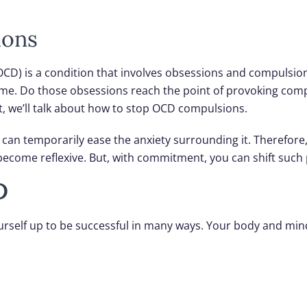
ions
CD) is a condition that involves obsessions and compulsion
come. Do those obsessions reach the point of provoking co
t, we’ll talk about how to stop OCD compulsions.
can temporarily ease the anxiety surrounding it. Therefore,
ecome reflexive. But, with commitment, you can shift such
D
ourself up to be successful in many ways. Your body and min