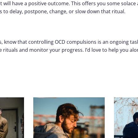
 will have a positive outcome. This offers you some solac
ays to delay, postpone, change, or slow down that ritual.
 know that controlling OCD compulsions is an ongoing task. 
e rituals and monitor your progress. I’d love to help you alo