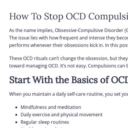
How To Stop OCD Compuls
As the name implies, Obsessive-Compulsive Disorder (O
The issue lies with how frequent and intense they be
performs whenever their obsessions kick in. In this pos
These OCD rituals can’t change the obsession, but they 
toward managing OCD. It’s not easy. Compulsions can b
Start With the Basics of OC
When you maintain a daily self-care routine, you set y
Mindfulness and meditation
Daily exercise and physical movement
Regular sleep routines