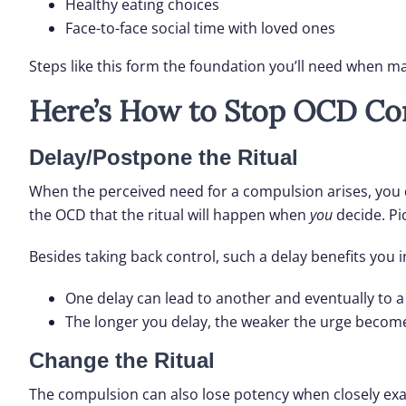
Healthy eating choices
Face-to-face social time with loved ones
Steps like this form the foundation you’ll need when 
Here’s How to Stop OCD Co
Delay/Postpone the Ritual
When the perceived need for a compulsion arises, you
the OCD that the ritual will happen when
you
decide. Pi
Besides taking back control, such a delay benefits you in
One delay can lead to another and eventually to
The longer you delay, the weaker the urge becom
Change the Ritual
The compulsion can also lose potency when closely exam