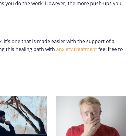
e as you do the work. However, the more push-ups you
It’s one that is made easier with the support of a
ng this healing path with
anxiety treatment
feel free to