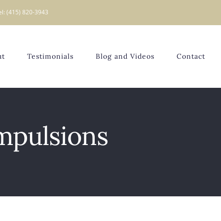
el: (415) 820-3943
ut
Testimonials
Blog and Videos
Contact
mpulsions