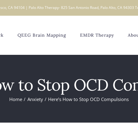
sco, CA 94104 | Palo Alto Therapy- 825 San Antonio Road, Palo Alto, CA 94303 T
ck
QEEG Brain Mapping
EMDR Therapy
Abo
ow to Stop OCD Co
Home
Anxiety
Here’s How to Stop OCD Compulsions