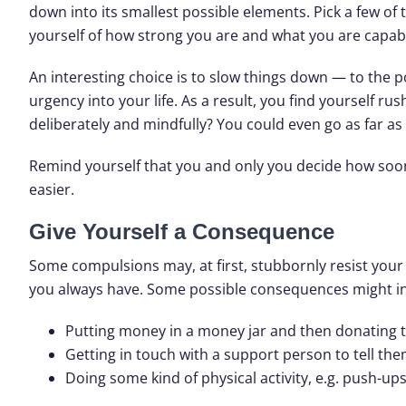
down into its smallest possible elements. Pick a few of
yourself of how strong you are and what you are capabl
An interesting choice is to slow things down — to the po
urgency into your life. As a result, you find yourself ru
deliberately and mindfully? You could even go as far as 
Remind yourself that you and only you decide how soo
easier.
Give Yourself a Consequence
Some compulsions may, at first, stubbornly resist your 
you always have. Some possible consequences might in
Putting money in a money jar and then donating th
Getting in touch with a support person to tell th
Doing some kind of physical activity, e.g. push-ups