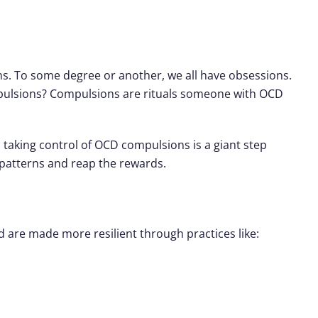
s. To some degree or another, we all have obsessions.
mpulsions? Compulsions are rituals someone with OCD
 taking control of OCD compulsions is a giant step
 patterns and reap the rewards.
d are made more resilient through practices like: