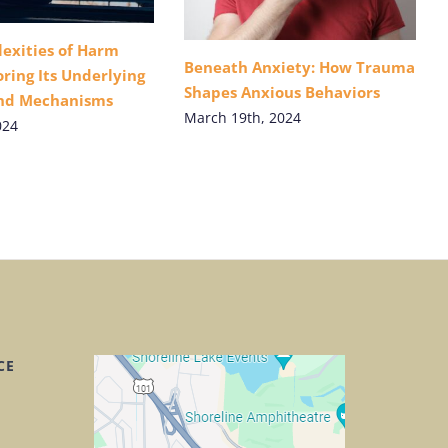
exities of Harm
Beneath Anxiety: How Trauma
ring Its Underlying
Shapes Anxious Behaviors
and Mechanisms
March 19th, 2024
024
CE