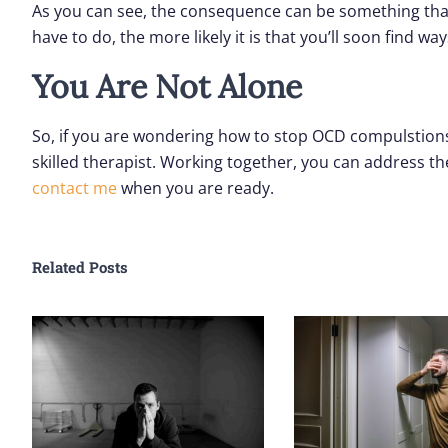
As you can see, the consequence can be something that
have to do, the more likely it is that you’ll soon find w
You Are Not Alone
So, if you are wondering how to stop OCD compulstions,
skilled therapist. Working together, you can address th
contact me
when you are ready.
Related Posts