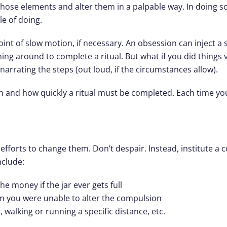
 those elements and alter them in a palpable way. In doing 
e of doing.
int of slow motion, if necessary. An obsession can inject a 
shing around to complete a ritual. But what if you did things 
narrating the steps (out loud, if the circumstances allow).
n and how quickly a ritual must be completed. Each time y
efforts to change them. Don’t despair. Instead, institute a 
clude:
e money if the jar ever gets full
em you were unable to alter the compulsion
, walking or running a specific distance, etc.