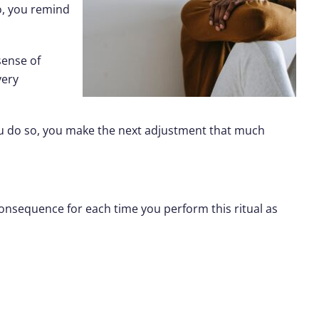
so, you remind
sense of
very
ou do so, you make the next adjustment that much
consequence for each time you perform this ritual as