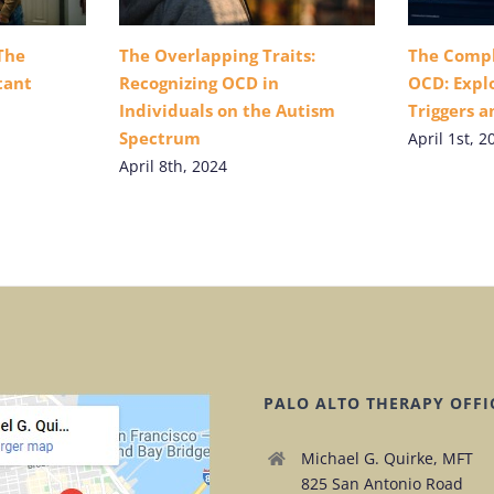
The
The Overlapping Traits:
The Compl
tant
Recognizing OCD in
OCD: Explo
Individuals on the Autism
Triggers 
Spectrum
April 1st, 2
April 8th, 2024
PALO ALTO THERAPY OFFI
Michael G. Quirke, MFT
825 San Antonio Road