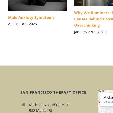
Why We Ruminate: 
Male Anxiety Symptoms
Causes Behind Cons
August 3rd, 2025
Overthinking
January 27th, 2025
SAN FRANCISCO THERAPY OFFICE
Michael G. Quirke, MFT
582 Market St