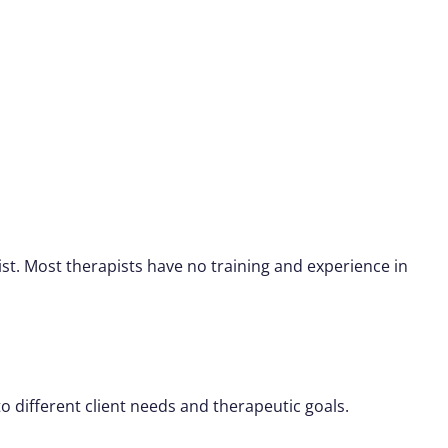
st. Most therapists have no training and experience in
o different client needs and therapeutic goals.