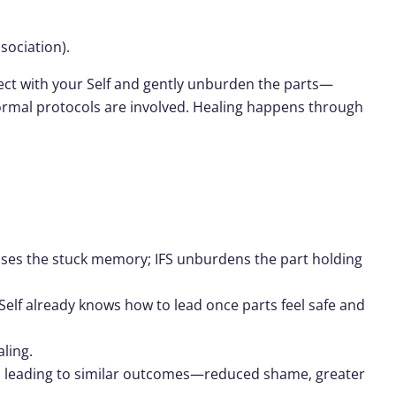
sociation).
nnect with your Self and gently unburden the parts—
formal protocols are involved. Healing happens through
sses the stuck memory; IFS unburdens the part holding
 Self already knows how to lead once parts feel safe and
ling.
ften leading to similar outcomes—reduced shame, greater