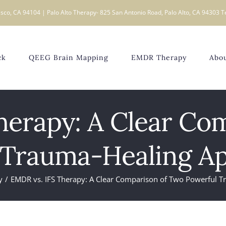
sco, CA 94104 | Palo Alto Therapy- 825 San Antonio Road, Palo Alto, CA 94303 T
ck
QEEG Brain Mapping
EMDR Therapy
Abo
herapy: A Clear Co
 Trauma-Healing A
y
EMDR vs. IFS Therapy: A Clear Comparison of Two Powerful 