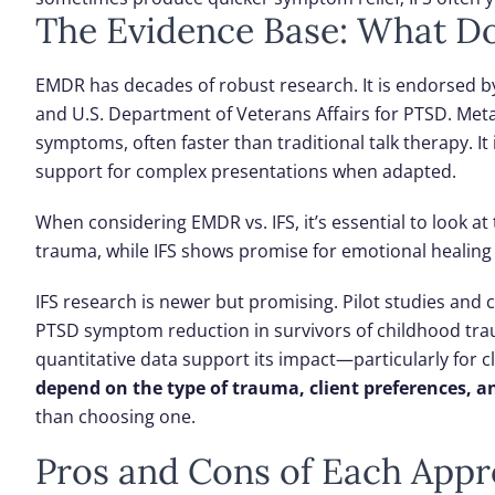
The Evidence Base: What D
EMDR has decades of robust research. It is endorsed b
and U.S. Department of Veterans Affairs for PTSD. Meta
symptoms, often faster than traditional talk therapy. It
support for complex presentations when adapted.
When considering EMDR vs. IFS, it’s essential to look 
trauma, while IFS shows promise for emotional healing
IFS research is newer but promising. Pilot studies and c
PTSD symptom reduction in survivors of childhood trau
quantitative data support its impact—particularly for 
depend on the type of trauma, client preferences, an
than choosing one.
Pros and Cons of Each App