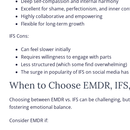
Deep self-compassion and internal harmony
Excellent for shame, perfectionism, and inner conf
Highly collaborative and empowering
Flexible for long-term growth
IFS Cons
:
Can feel slower initially
Requires willingness to engage with parts
Less structured (which some find overwhelming)
The surge in popularity of IFS on social media ha
When to Choose EMDR, IFS,
Choosing between EMDR vs. IFS can be challenging, but
fostering emotional balance.
Consider EMDR if
: