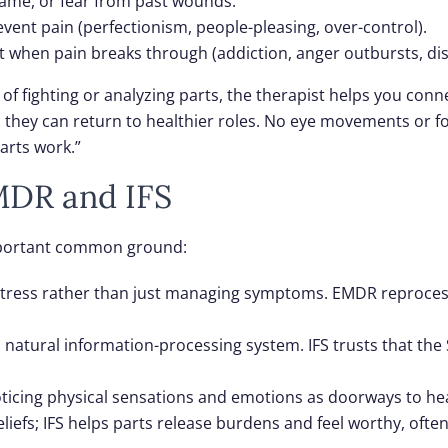
hame, or fear from past wounds.
vent pain (perfectionism, people-pleasing, over-control).
t when pain breaks through (addiction, anger outbursts, dis
d of fighting or analyzing parts, the therapist helps you co
o they can return to healthier roles. No eye movements or 
arts work.”
MDR and IFS
important common ground:
 distress rather than just managing symptoms. EMDR reproce
s natural information-processing system. IFS trusts that the
ticing physical sensations and emotions as doorways to hea
beliefs; IFS helps parts release burdens and feel worthy, o