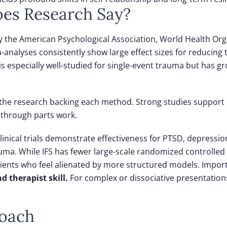
oes Research Say?
y the American Psychological Association, World Health Org
-analyses consistently show large effect sizes for reducing
 is especially well-studied for single-event trauma but has g
at the research backing each method. Strong studies suppor
 through parts work.
linical trials demonstrate effectiveness for PTSD, depressio
ma. While IFS has fewer large-scale randomized controlled 
clients who feel alienated by more structured models.
Import
d therapist skill.
For complex or dissociative presentatio
roach