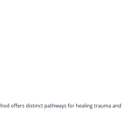
hod offers distinct pathways for healing trauma and