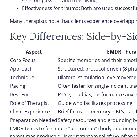
self-compassion, and freer living.
Effectiveness for trauma
: Both are used successfu
Many therapists note that clients experience overlappin
Key Differences: Side-by-S
Aspect
EMDR Thera
Core Focus
Specific memories and their emot
Approach
Structured, protocol-driven (8 pha
Technique
Bilateral stimulation (eye movement
Pacing
Often faster for single-incident t
Best For
PTSD, phobias, performance anxie
Role of Therapist
Guide who facilitates processing
Client Experience
Brief focus on memory + BLS; can f
Preparation Needed
Safety resources and grounding b
EMDR tends to feel more “bottom-up” (body and nervous
sometimes produce quicker symptom relief; IFS often yie