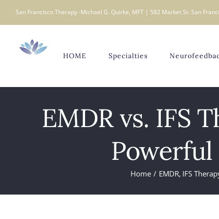
Skip
San Francisco Therapy -Michael G. Quirke, MFT | 582 Market St. San Franci
to
content
HOME
Specialties
Neurofeedba
EMDR vs. IFS T
Powerful
Home
EMDR
IFS Therap