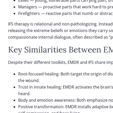
Exiles
— young, vulnerable parts carrying pain, s
Managers
— proactive parts that work hard to pre
Firefighters
— reactive parts that numb or distrac
IFS therapy is relational and non-pathologizing. Instea
releasing the extreme beliefs or emotions they carry s
compassionate internal dialogue, often described as “p
Key Similarities Between E
Despite their different toolkits, EMDR and IFS share 
Root-focused healing
: Both target the origin of
the wound.
Trust in innate healing
: EMDR activates the brain’
heard.
Body and emotion awareness
: Both emphasize no
Positive transformation
: EMDR installs adaptive 