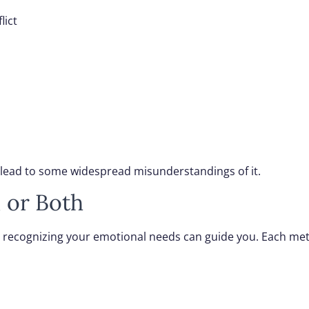
lict
s lead to some widespread misunderstandings of it.
 or Both
 recognizing your emotional needs can guide you. Each met