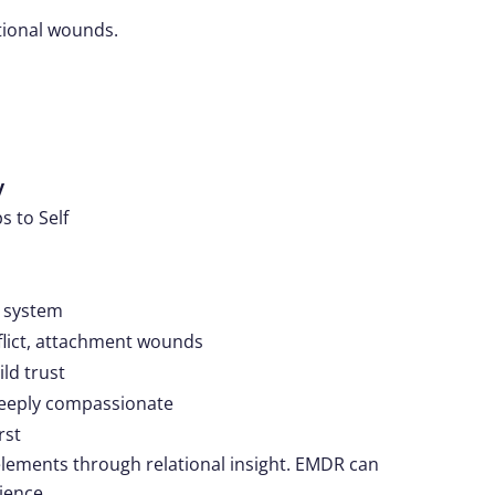
ational wounds.
y
s to Self
r system
lict, attachment wounds
ld trust
deeply compassionate
rst
lements through relational insight. EMDR can
ience.