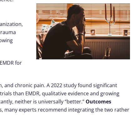
anization,
 trauma
rowing
t EMDR for
n, and chronic pain. A 2022 study found significant
trials than EMDR, qualitative evidence and growing
antly, neither is universally “better.”
Outcomes
ns, many experts recommend integrating the two rather