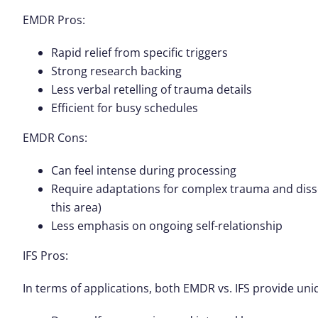
EMDR Pros
:
Rapid relief from specific triggers
Strong research backing
Less verbal retelling of trauma details
Efficient for busy schedules
EMDR Cons
:
Can feel intense during processing
Require adaptations for complex trauma and dissoc
this area)
Less emphasis on ongoing self-relationship
IFS Pros
:
In terms of applications, both EMDR vs. IFS provide uni