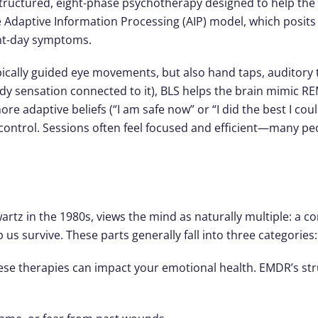
structured, eight-phase psychotherapy designed to help the
the Adaptive Information Processing (AIP) model, which posi
sent-day symptoms.
ically guided eye movements, but also hand taps, auditory to
ody sensation connected to it), BLS helps the brain mimic
re adaptive beliefs (“I am safe now” or “I did the best I cou
control. Sessions often feel focused and efficient—many peop
rtz in the 1980s, views the mind as naturally multiple: a c
 us survive. These parts generally fall into three categories:
these therapies can impact your emotional health. EMDR’s st