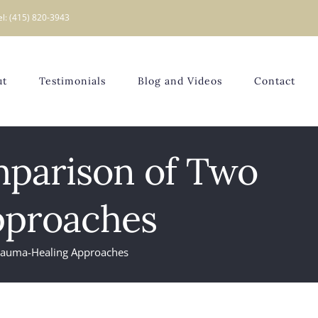
el: (415) 820-3943
ut
Testimonials
Blog and Videos
Contact
mparison of Two
pproaches
Trauma-Healing Approaches