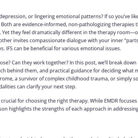
depression, or lingering emotional patterns? If so you’ve li
. Both are evidence-informed, non-pathologizing therapies 
ng. Yet they feel dramatically different in the therapy room
ther invites compassionate dialogue with your inner “parts.” 
 IFS can be beneficial for various emotional issues.
ose? Can they work together? In this post, we’ll break dow
arch behind them, and practical guidance for deciding what 
drome, a survivor of complex childhood trauma, or simply 
ities can clarify your next step.
 crucial for choosing the right therapy. While EMDR focus
son highlights the strengths of each approach in addressin