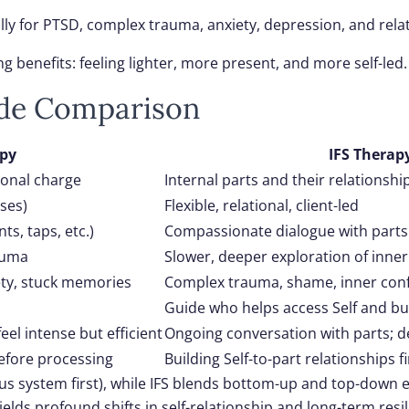
lly for PTSD, complex trauma, anxiety, depression, and rel
g benefits: feeling lighter, more present, and more self-led.
ide Comparison
py
IFS Therap
ional charge
Internal parts and their relationship
ses)
Flexible, relational, client-led
s, taps, etc.)
Compassionate dialogue with parts
rauma
Slower, deeper exploration of inne
ty, stuck memories
Complex trauma, shame, inner conf
Guide who helps access Self and bui
eel intense but efficient
Ongoing conversation with parts; 
efore processing
Building Self-to-part relationships fi
 system first), while IFS blends bottom-up and top-down e
lds profound shifts in self-relationship and long-term resil