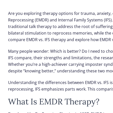
Are you exploring therapy options for trauma, anxiety, 
Reprocessing (EMDR)
and
Internal Family Systems (IFS)
traditional talk therapy to address the root of sufferi
bilateral stimulation to reprocess memories, while the o
compare EMDR vs. IFS therapy and explore how EMDR vs.
Many people wonder: Which is better? Do I need to cho
IFS compare, their strengths and limitations, the rese
Whether you’re a high-achiever carrying imposter syn
despite “knowing better,” understanding these two modal
Understanding the differences between EMDR vs. IFS is
reprocessing, IFS emphasizes parts work. This compari
What Is EMDR Therapy?