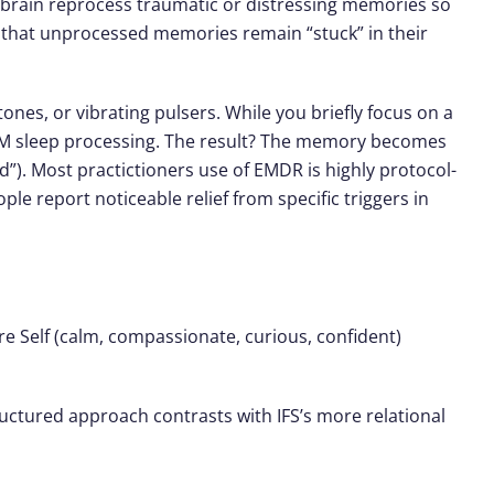
 brain reprocess traumatic or distressing memories so
ts that unprocessed memories remain “stuck” in their
nes, or vibrating pulsers. While you briefly focus on a
 REM sleep processing. The result? The memory becomes
ld”). Most practictioners use of
EMDR is highly protocol-
le report noticeable relief from specific triggers in
ore
Self
(calm, compassionate, curious, confident)
ructured approach contrasts with IFS’s more relational