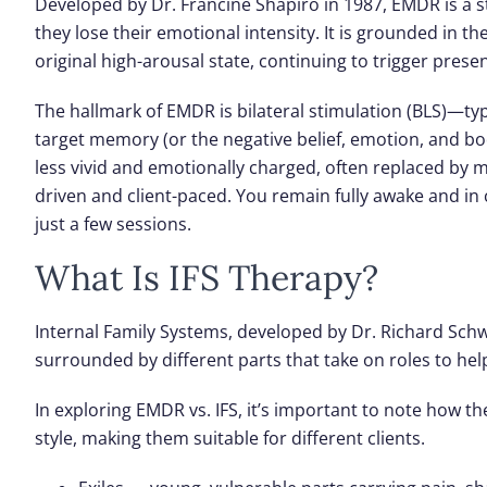
Developed by Dr. Francine Shapiro in 1987, EMDR is a 
they lose their emotional intensity. It is grounded in 
original high-arousal state, continuing to trigger pre
The hallmark of EMDR is
bilateral stimulation (BLS)
—typ
target memory (or the negative belief, emotion, and b
less vivid and emotionally charged, often replaced by mo
driven and client-paced. You remain fully awake and in 
just a few sessions.
What Is IFS Therapy?
Internal Family Systems, developed by Dr. Richard Schwa
surrounded by different
parts
that take on roles to help
In exploring EMDR vs. IFS, it’s important to note how 
style, making them suitable for different clients.