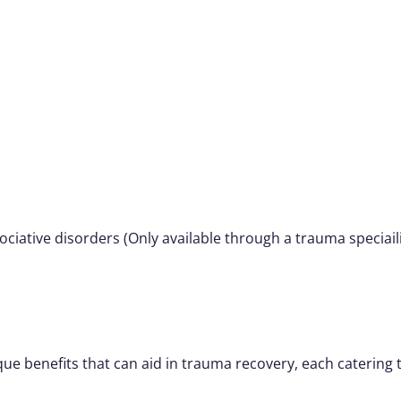
iative disorders (Only available through a trauma speciaili
que benefits that can aid in trauma recovery, each catering t