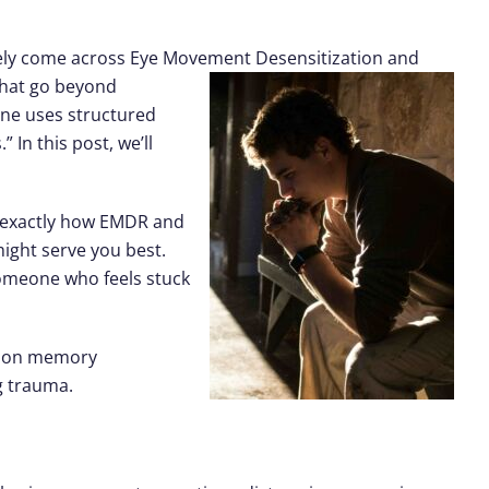
kely come across
Eye Movement
Desensitization and
that go beyond
—one uses structured
In this post, we’ll
n exactly how EMDR and
might serve you best.
someone who feels stuck
es on memory
g trauma.