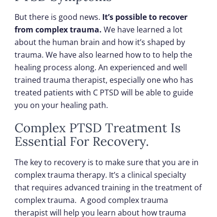
But there is good news.
It’s possible to recover
from complex trauma.
We have learned a lot
about the human brain and how it’s shaped by
trauma. We have also learned how to to help the
healing process along. An experienced and well
trained trauma therapist, especially one who has
treated patients with C PTSD will be able to guide
you on your healing path.
Complex PTSD Treatment Is
Essential For Recovery.
The key to recovery is to make sure that you are in
complex trauma therapy. It’s a clinical specialty
that requires advanced training in the treatment of
complex trauma. A good complex trauma
therapist will help you learn about how trauma