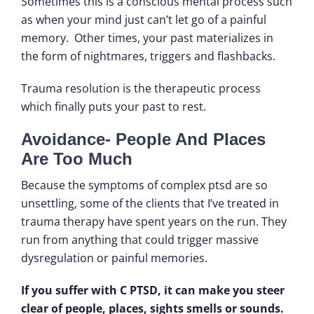
Sometimes this is a conscious mental process such
as when your mind just can’t let go of a painful
memory. Other times, your past materializes in
the form of nightmares, triggers and flashbacks.
Trauma resolution is the therapeutic process
which finally puts your past to rest.
Avoidance- People And Places
Are Too Much
Because the symptoms of complex ptsd are so
unsettling, some of the clients that I’ve treated in
trauma therapy have spent years on the run. They
run from anything that could trigger massive
dysregulation or painful memories.
If you suffer with C PTSD, it can make you steer
clear of people, places, sights smells or sounds.