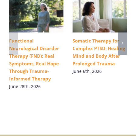
Functional
Somatic Therapy for
Neurological Disorder
Complex PTSD: Healing
Therapy (FND): Real
Mind and Body After
Symptoms, Real Hope
Prolonged Trauma
Through Trauma-
June 6th, 2026
Informed Therapy
June 28th, 2026