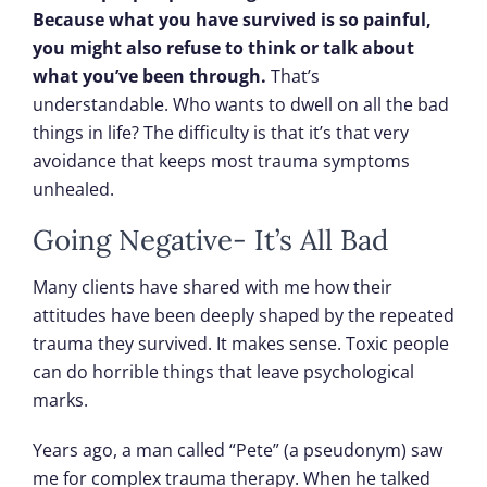
Because what you have survived is so painful,
you might also refuse to think or talk about
what you’ve been through.
That’s
understandable. Who wants to dwell on all the bad
things in life? The difficulty is that it’s that very
avoidance that keeps most trauma symptoms
unhealed.
Going Negative- It’s All Bad
Many clients have shared with me how their
attitudes have been deeply shaped by the repeated
trauma they survived. It makes sense. Toxic people
can do horrible things that leave psychological
marks.
Years ago, a man called “Pete” (a pseudonym) saw
me for complex trauma therapy. When he talked