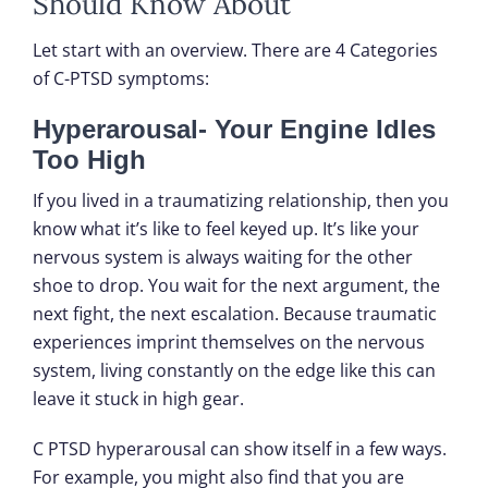
Should Know About
Let start with an overview. There are 4 Categories
of C-PTSD symptoms:
Hyperarousal- Your Engine Idles
Too High
If you lived in a traumatizing relationship, then you
know what it’s like to feel keyed up. It’s like your
nervous system is always waiting for the other
shoe to drop. You wait for the next argument, the
next fight, the next escalation. Because traumatic
experiences imprint themselves on the nervous
system, living constantly on the edge like this can
leave it stuck in high gear.
C PTSD hyperarousal can show itself in a few ways.
For example, you might also find that you are