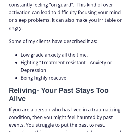
constantly feeling “on guard”. This kind of over-
activation can lead to difficulty focusing your mind
or sleep problems. It can also make you irritable or
angry.
Some of my clients have described it as:
Low grade anxiety all the time.
Fighting “Treatment resistant” Anxiety or
Depression
Being highly reactive
Reliving- Your Past Stays Too
Alive
If you are a person who has lived in a traumatizing
condition, then you might feel haunted by past
events. You struggle to put the past to rest.