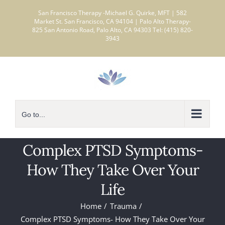
Skip
San Francisco Therapy -Michael G. Quirke, MFT | 582
to
Market St. San Francisco, CA 94104 | Palo Alto Therapy-
825 San Antonio Road, Palo Alto, CA 94303 Tel: (415) 820-
content
3943
Go to...
Complex PTSD Symptoms-
How They Take Over Your
Life
Home
Trauma
Complex PTSD Symptoms- How They Take Over Your