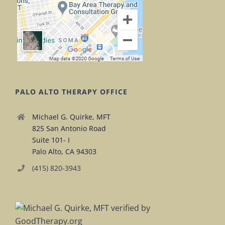
PALO ALTO THERAPY OFFICE
Michael G. Quirke, MFT
825 San Antonio Road
Suite 101- I
Palo Alto, CA 94303
(415) 820-3943