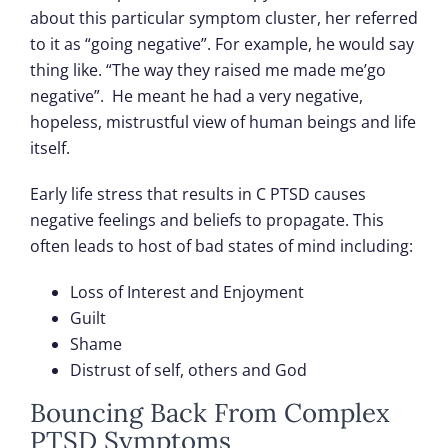
about this particular symptom cluster, her referred
to it as “going negative”. For example, he would say
thing like. “The way they raised me made me’go
negative”. He meant he had a very negative,
hopeless, mistrustful view of human beings and life
itself.
Early life stress that results in C PTSD causes
negative feelings and beliefs to propagate. This
often leads to host of bad states of mind including:
Loss of Interest and Enjoyment
Guilt
Shame
Distrust of self, others and God
Bouncing Back From Complex
PTSD Symptoms