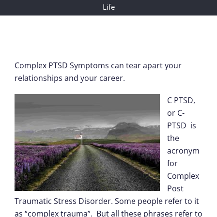
Life
Complex PTSD Symptoms can tear apart your
relationships and your career.
C PTSD,
or C-
PTSD is
the
acronym
for
Complex
Post
Traumatic Stress Disorder. Some people refer to it
as “complex trauma”. But all these phrases refer to