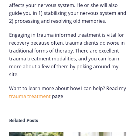
affects your nervous system. He or she will also
guide you in 1) stabilizing your nervous system and
2) processing and resolving old memories.
Engaging in trauma informed treatment is vital for
recovery because often, trauma clients do
worse
in
traditional forms of therapy. There are excellent
trauma treatment modalities, and you can learn
more about a few of them by poking around my
site.
Want to learn more about how I can help? Read my
trauma treatment
page
Related Posts