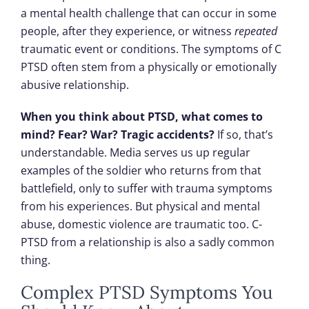
a mental health challenge that can occur in some
people, after they experience, or witness
repeated
traumatic event or conditions. The symptoms of C
PTSD often stem from a physically or emotionally
abusive relationship.
When you think about PTSD, what comes to
mind? Fear? War? Tragic accidents?
If so, that’s
understandable. Media serves us up regular
examples of the soldier who returns from that
battlefield, only to suffer with trauma symptoms
from his experiences. But physical and mental
abuse, domestic violence are traumatic too. C-
PTSD from a relationship is also a sadly common
thing.
Complex PTSD Symptoms You