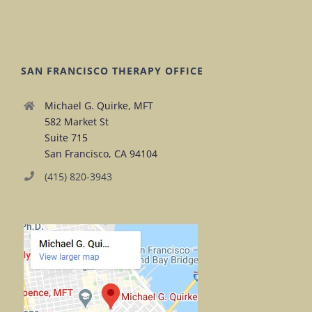
SAN FRANCISCO THERAPY OFFICE
Michael G. Quirke, MFT
582 Market St
Suite 715
San Francisco, CA 94104
(415) 820-3943