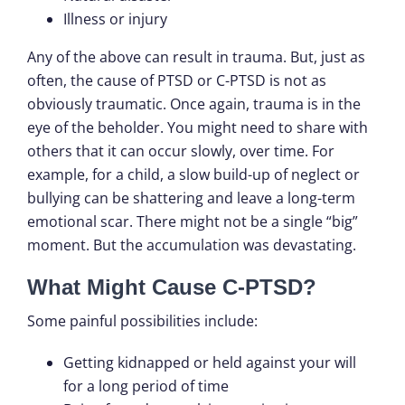
Illness or injury
Any of the above can result in trauma. But, just as
often, the cause of PTSD or C-PTSD is not as
obviously traumatic. Once again, trauma is in the
eye of the beholder. You might need to share with
others that it can occur slowly, over time. For
example, for a child, a slow build-up of neglect or
bullying can be shattering and leave a long-term
emotional scar. There might not be a single “big”
moment. But the accumulation was devastating.
What Might Cause C-PTSD?
Some painful possibilities include:
Getting kidnapped or held against your will
for a long period of time