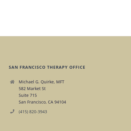
SAN FRANCISCO THERAPY OFFICE
Michael G. Quirke, MFT
582 Market St
Suite 715
San Francisco, CA 94104
(415) 820-3943