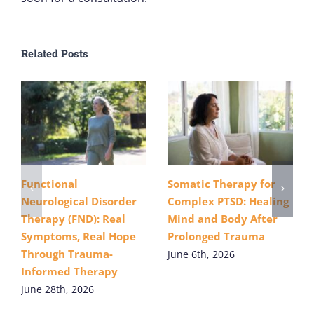
Related Posts
Functional
Somatic Therapy for
Neurological Disorder
Complex PTSD: Healing
Therapy (FND): Real
Mind and Body After
Symptoms, Real Hope
Prolonged Trauma
Through Trauma-
June 6th, 2026
Informed Therapy
June 28th, 2026