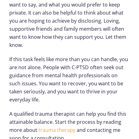
want to say, and what you would prefer to keep
private. It can also be helpful to think about what
you are hoping to achieve by disclosing. Loving,
supportive friends and family members will often
want to know how they can support you. Let them
know.
If this task feels like more than you can handle, you
are not alone. People with C-PTSD often seek out
guidance from mental health professionals on
such issues. You want to recover, you want to be
taken seriously, and you want to thrive in your
everyday life.
A qualified trauma therapist can help you find this
attainable balance. Start the process by reading
more about
trauma therapy
and contacting me
soon for a consultation.