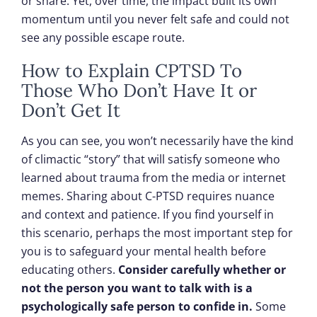
or share. Yet, over time, the impact built its own
momentum until you never felt safe and could not
see any possible escape route.
How to Explain CPTSD To
Those Who Don’t Have It or
Don’t Get It
As you can see, you won’t necessarily have the kind
of climactic “story” that will satisfy someone who
learned about trauma from the media or internet
memes. Sharing about C-PTSD requires nuance
and context and patience. If you find yourself in
this scenario, perhaps the most important step for
you is to safeguard your mental health before
educating others.
Consider carefully whether or
not the person you want to talk with is a
psychologically safe person to confide in.
Some