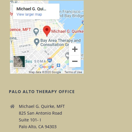
PALO ALTO THERAPY OFFICE
Michael G. Quirke, MFT
825 San Antonio Road
Suite 101- I
Palo Alto, CA 94303