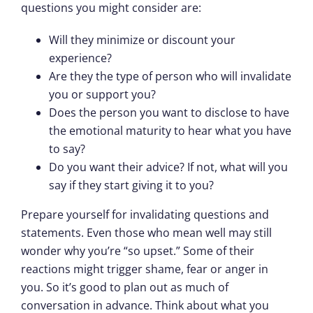
questions you might consider are:
Will they minimize or discount your
experience?
Are they the type of person who will invalidate
you or support you?
Does the person you want to disclose to have
the emotional maturity to hear what you have
to say?
Do you want their advice? If not, what will you
say if they start giving it to you?
Prepare yourself for invalidating questions and
statements. Even those who mean well may still
wonder why you’re “so upset.” Some of their
reactions might trigger shame, fear or anger in
you. So it’s good to plan out as much of
conversation in advance. Think about what you