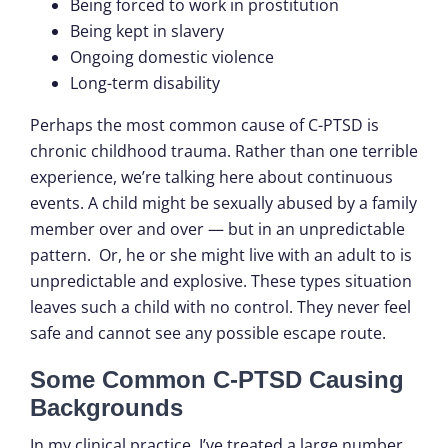
Being forced to work in prostitution
Being kept in slavery
Ongoing domestic violence
Long-term disability
Perhaps the most common cause of C-PTSD is
chronic childhood trauma. Rather than one terrible
experience, we’re talking here about continuous
events. A child might be sexually abused by a family
member over and over — but in an unpredictable
pattern. Or, he or she might live with an adult to is
unpredictable and explosive. These types situation
leaves such a child with no control. They never feel
safe and cannot see any possible escape route.
Some Common C-PTSD Causing
Backgrounds
In my clinical practice, I’ve treated a large number