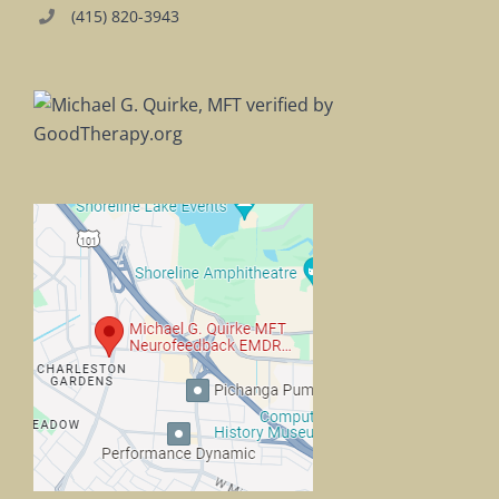
(415) 820-3943