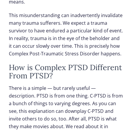
means.
This misunderstanding can inadvertently invalidate
many trauma sufferers. We expect a trauma
survivor to have endured a particular kind of event.
In reality, trauma is in the eye of the beholder and
it can occur slowly over time. This is precisely how
Complex Post-Traumatic Stress Disorder happens.
How is Complex PTSD Different
From PTSD?
There is a simple — but rarely useful —
description. PTSD is from one thing. C-PTSD is from
a bunch of things to varying degrees. As you can
see, this explanation can downplay C-PTSD and
invite others to do so, too. After all, PTSD is what
they make movies about. We read about it in