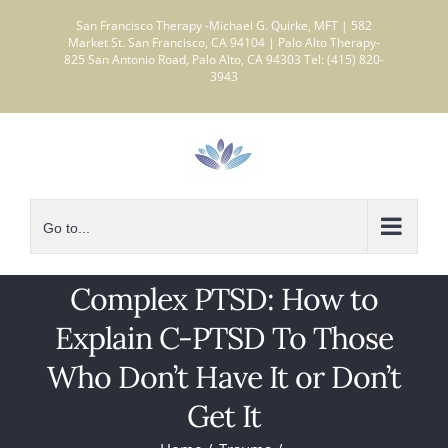
Skip
San Francisco Therapy -Michael G. Quirke, MFT | 582
to
Market St. San Francisco, CA 94104 | Palo Alto Therapy-
825 San Antonio Road, Palo Alto, CA 94303 Tel: (415) 820-
content
3943
Go to...
Complex PTSD: How to
Explain C-PTSD To Those
Who Don’t Have It or Don’t
Get It