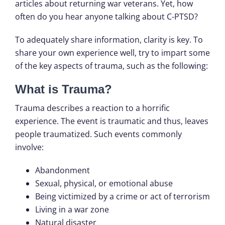
articles about returning war veterans. Yet, how
often do you hear anyone talking about C-PTSD?
To adequately share information, clarity is key. To
share your own experience well, try to impart some
of the key aspects of trauma, such as the following:
What is Trauma?
Trauma describes a reaction to a horrific
experience. The event is traumatic and thus, leaves
people traumatized. Such events commonly
involve:
Abandonment
Sexual, physical, or emotional abuse
Being victimized by a crime or act of terrorism
Living in a war zone
Natural disaster