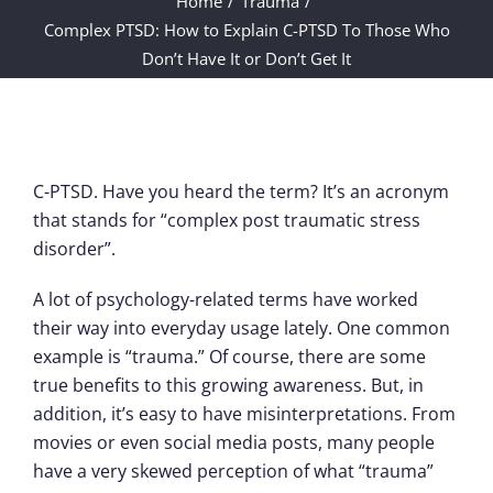
Home
Trauma
Complex PTSD: How to Explain C-PTSD To Those Who
Don’t Have It or Don’t Get It
C-PTSD. Have you heard the term? It’s an acronym
that stands for “complex post traumatic stress
disorder”.
A lot of psychology-related terms have worked
their way into everyday usage lately. One common
example is “trauma.” Of course, there are some
true benefits to this growing awareness. But, in
addition, it’s easy to have misinterpretations. From
movies or even social media posts, many people
have a very skewed perception of what “trauma”