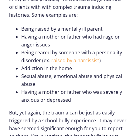
of clients with with complex trauma inducing
histories. Some examples are:
Being raised by a mentally ill parent
Having a mother or father who had rage or
anger issues
Being reared by someone with a personality
disorder (ex.
raised by a narcissist
)
Addiction in the home
Sexual abuse, emotional abuse and physical
abuse
Having a mother or father who was severely
anxious or depressed
But, yet again, the trauma can be just as easily
triggered by a school bully experience. It may never
have seemed significant enough for you to report