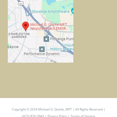
Copyright © 2024
Michael G. Quirke, MFT
| All Rights Reserved |
(415) 820-3943 |
Privacy Policy
|
Terms of Service