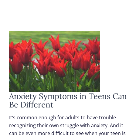
Anxiety Symptoms in Teens Can
Be Different
It’s common enough for adults to have trouble
recognizing their own struggle with anxiety. And it
can be even more difficult to see when your teen is