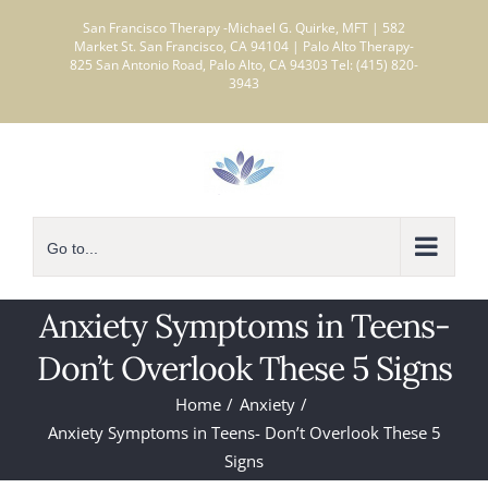
Skip
San Francisco Therapy -Michael G. Quirke, MFT | 582
to
Market St. San Francisco, CA 94104 | Palo Alto Therapy-
825 San Antonio Road, Palo Alto, CA 94303 Tel: (415) 820-
content
3943
Go to...
Anxiety Symptoms in Teens-
Don’t Overlook These 5 Signs
Home
Anxiety
Anxiety Symptoms in Teens- Don’t Overlook These 5
Signs