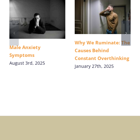
Why We Ruminate: The
Male Anxiety
Causes Behind
Symptoms
Constant Overthinking
August 3rd, 2025
January 27th, 2025