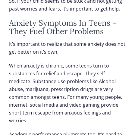
So, if your child seems to be stuck and not getting
past worries and fears, it’s important to get help.
Anxiety Symptoms In Teens –
They Fuel Other Problems
It’s important to realize that some anxiety does not
get better on it’s own.
When anxiety is chronic, some teens turn to
substances for relief and escape. They self
medicate. Substance use problems like Alcohol
abuse, marijuana, prescription drugs are very
common amongst teens. For many young people,
internet, social media and video gaming provide
short term escape from anxious feelings and
worries.
Academic performance plummets too. It’s hard to