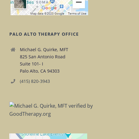
PALO ALTO THERAPY OFFICE
Michael G. Quirke, MFT
825 San Antonio Road
Suite 101- I
Palo Alto, CA 94303
(415) 820-3943