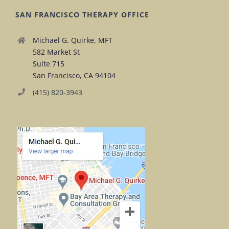
SAN FRANCISCO THERAPY OFFICE
Michael G. Quirke, MFT
582 Market St
Suite 715
San Francisco, CA 94104
(415) 820-3943