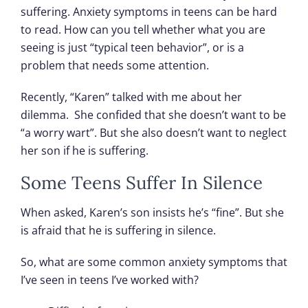
suffering. Anxiety symptoms in teens can be hard
to read. How can you tell whether what you are
seeing is just “typical teen behavior”, or is a
problem that needs some attention.
Recently, “Karen” talked with me about her
dilemma. She confided that she doesn’t want to be
“a worry wart”. But she also doesn’t want to neglect
her son if he is suffering.
Some Teens Suffer In Silence
When asked, Karen’s son insists he’s “fine”. But she
is afraid that he is suffering in silence.
So, what are some common anxiety symptoms that
I’ve seen in teens I’ve worked with?