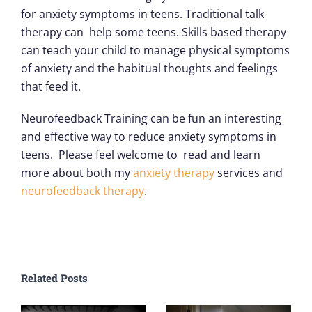
for anxiety symptoms in teens. Traditional talk
therapy can help some teens. Skills based therapy
can teach your child to manage physical symptoms
of anxiety and the habitual thoughts and feelings
that feed it.
Neurofeedback Training can be fun an interesting
and effective way to reduce anxiety symptoms in
teens. Please feel welcome to read and learn
more about both my
anxiety therapy
services and
neurofeedback therapy
.
Related Posts