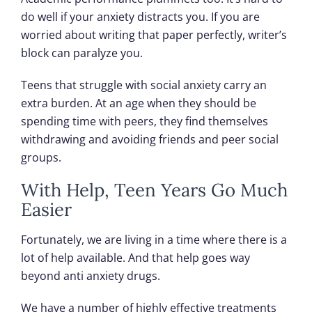
do well if your anxiety distracts you. If you are
worried about writing that paper perfectly, writer’s
block can paralyze you.
Teens that struggle with social anxiety carry an
extra burden. At an age when they should be
spending time with peers, they find themselves
withdrawing and avoiding friends and peer social
groups.
With Help, Teen Years Go Much
Easier
Fortunately, we are living in a time where there is a
lot of help available. And that help goes way
beyond anti anxiety drugs.
We have a number of highly effective treatments