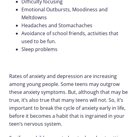
Difficulty focusing
Emotional Outbursts, Moodiness and
Meltdowns
Headaches and Stomachaches
Avoidance of school friends, activities that
used to be fun.
Sleep problems
Rates of anxiety and depression are increasing
among young people. Some teens may outgrow
these anxiety symptoms. But, although that may be
true, it’s also true that many teens will not. So, it’s
important to break the cycle of anxiety early in life,
before it becomes a habit that is ingrained in your
teen’s nervous system.