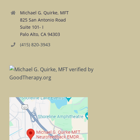
Michael G. Quirke, MFT
825 San Antonio Road
Suite 101- I
Palo Alto, CA 94303
(415) 820-3943