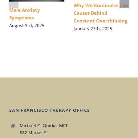
Why We Ruminate: The
Male Anxiety
Causes Behind
Symptoms
Constant Overthinking
August 3rd, 2025
January 27th, 2025
SAN FRANCISCO THERAPY OFFICE
Michael G. Quirke, MFT
582 Market St