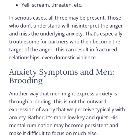
Yell, scream, threaten, etc.
In serious cases, all three may be present. Those
who don’t understand will misinterpret the anger
and miss the underlying anxiety. That’s especially
troublesome for partners who then become the
target of the anger. This can result in fractured
relationships, even domestic violence.
Anxiety Symptoms and Men:
Brooding
Another way that men might express anxiety is
through brooding. This is not the outward
expression of worry that we perceive typically with
anxiety. Rather, it’s more low-key and quiet. His
mental rumination may become persistent and
make it difficult to focus on much else.