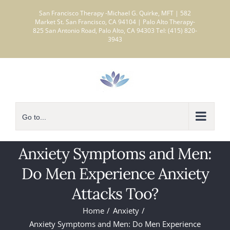
Skip
San Francisco Therapy -Michael G. Quirke, MFT | 582
to
Market St. San Francisco, CA 94104 | Palo Alto Therapy-
825 San Antonio Road, Palo Alto, CA 94303 Tel: (415) 820-
content
3943
Go to...
Anxiety Symptoms and Men:
Do Men Experience Anxiety
Attacks Too?
Home
Anxiety
Anxiety Symptoms and Men: Do Men Experience