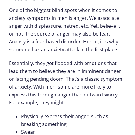
One of the biggest blind spots when it comes to
anxiety symptoms in men is anger. We associate
anger with displeasure, hatred, etc. Yet, believe it
or not, the source of anger may also be fear.
Anxiety is a fear-based disorder. Hence, it is why
someone has an anxiety attack in the first place.
Essentially, they get flooded with emotions that
lead them to believe they are in imminent danger
or facing pending doom. That’s a classic symptom
of anxiety. With men, some are more likely to
express this through anger than outward worry.
For example, they might
Physically express their anger, such as
breaking something
Swear