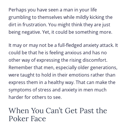
Perhaps you have seen a man in your life
grumbling to themselves while mildly kicking the
dirt in frustration. You might think they are just
being negative. Yet, it could be something more.
It may or may not be a full-fledged anxiety attack. It
could be that he is feeling anxious and has no
other way of expressing the rising discomfort.
Remember that men, especially older generations,
were taught to hold in their emotions rather than
express them in a healthy way. That can make the
symptoms of stress and anxiety in men much
harder for others to see.
When You Can’t Get Past the
Poker Face