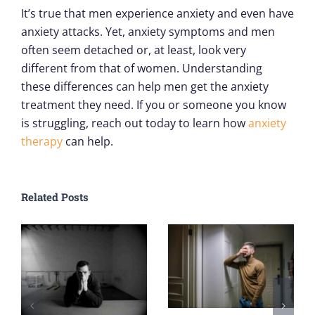
It’s true that men experience anxiety and even have
anxiety attacks. Yet, anxiety symptoms and men
often seem detached or, at least, look very
different from that of women. Understanding
these differences can help men get the anxiety
treatment they need. If you or someone you know
is struggling, reach out today to learn how
anxiety
therapy
can help.
Related Posts