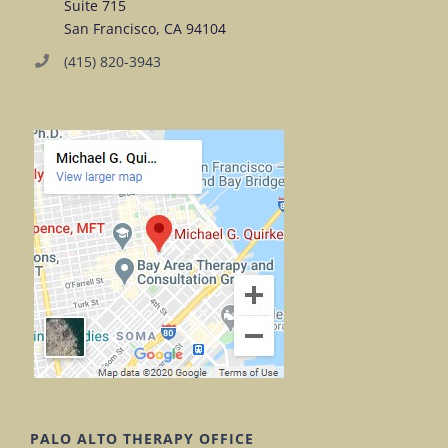
Suite 715
San Francisco, CA 94104
(415) 820-3943
PALO ALTO THERAPY OFFICE