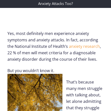
Anxiety Attacks Too?
Yes, most definitely men experience anxiety
symptoms and anxiety attacks. In fact, according
the National Institute of Health’s
anxiety research
,
22 % of men will meet criteria for a diagnosable
anxiety disorder during the course of their lives.
But you wouldn’t know it.
That’s because
many men struggle
with talking about,
let alone admitting
that they struggle