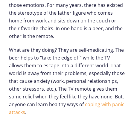
those emotions. For many years, there has existed
the stereotype of the father figure who comes
home from work and sits down on the couch or
their favorite chairs. In one hand is a beer, and the
other is the remote.
What are they doing? They are self-medicating. The
beer helps to “take the edge off” while the TV
allows them to escape into a different world. That
world is away from their problems, especially those
that cause anxiety (work, personal relationships,
other stressors, etc.). The TV remote gives them
some relief when they feel like they have none. But,
anyone can learn healthy ways of
coping with panic
attacks
.