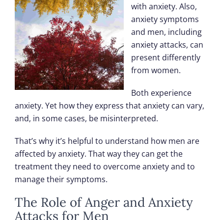
with anxiety. Also,
anxiety symptoms
and men, including
anxiety attacks, can
present differently
from women.
Both experience
anxiety. Yet how they express that anxiety can vary,
and, in some cases, be misinterpreted.
That’s why it’s helpful to understand how men are
affected by anxiety. That way they can get the
treatment they need to overcome anxiety and to
manage their symptoms.
The Role of Anger and Anxiety
Attacks for Men