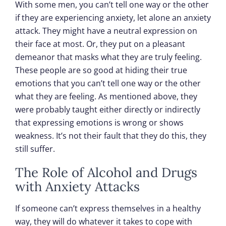
With some men, you can’t tell one way or the other
if they are experiencing anxiety, let alone an anxiety
attack. They might have a neutral expression on
their face at most. Or, they put on a pleasant
demeanor that masks what they are truly feeling.
These people are so good at hiding their true
emotions that you can’t tell one way or the other
what they are feeling. As mentioned above, they
were probably taught either directly or indirectly
that expressing emotions is wrong or shows
weakness. It’s not their fault that they do this, they
still suffer.
The Role of Alcohol and Drugs
with Anxiety Attacks
If someone can’t express themselves in a healthy
way, they will do whatever it takes to cope with