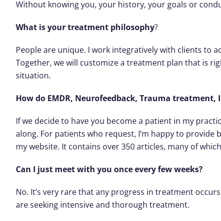
Without knowing you, your history, your goals or conduct
What is your treatment philosophy
?
People are unique. I work integratively with clients to ad
Together, we will customize a treatment plan that is ri
situation.
How do EMDR, Neurofeedback, Trauma treatment, In
If we decide to have you become a patient in my practic
along. For patients who request, I’m happy to provide
my website. It contains over 350 articles, many of whic
Can I just meet with you once every few weeks?
No. It’s very rare that any progress in treatment occur
are seeking intensive and thorough treatment.