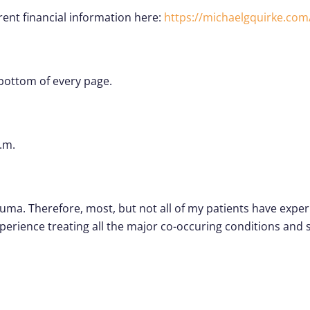
rrent financial information here:
https://michaelgquirke.com
 bottom of every page.
.m.
rauma. Therefore, most, but not all of my patients have exp
xperience treating all the major co-occuring conditions a