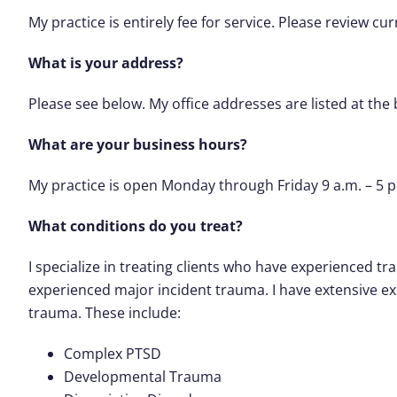
My practice is entirely fee for service. Please review cu
What is your address?
Please see below. My office addresses are listed at the
What are your business hours?
My practice is open Monday through Friday 9 a.m. – 5 p
What conditions do you treat?
I specialize in treating clients who have experienced t
experienced major incident trauma. I have extensive e
trauma. These include:
Complex PTSD
Developmental Trauma