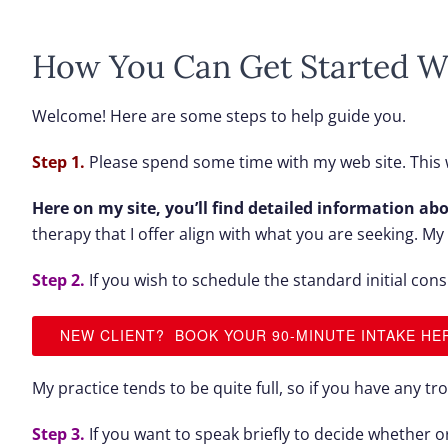
How You Can Get Started W
Welcome! Here are some steps to help guide you.
Step 1.
Please spend some time with my web site. This w
Here on my site, you’ll find detailed information abo
therapy that I offer align with what you are seeking. M
Step 2.
If you wish to schedule the standard initial cons
NEW CLIENT? BOOK YOUR 90-MINUTE INTAKE HE
My practice tends to be quite full, so if you have any t
Step 3.
If you want to speak briefly to decide whether 