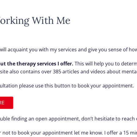
orking With Me
ill acquaint you with my services and give you sense of how
ut the therapy services I offer.
This will help you to determi
y site also contains over 385 articles and videos about menta
ultation
please use this button to book your appointment.
RE
rouble finding an open appointment, don’t hesitiate to reach 
or not to book your appointment let me know. I offer a 15 m