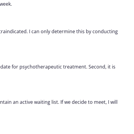
 week.
traindicated. I can only determine this by conducting
didate for psychotherapeutic treatment. Second, it is
n an active waiting list. If we decide to meet, I will