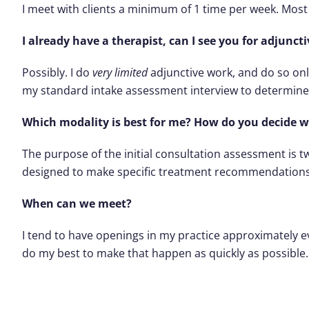
I meet with clients a minimum of 1 time per week. Most
I already have a therapist, can I see you for adjunc
Possibly. I do
very limited
adjunctive work, and do so only
my standard intake assessment interview to determine 
Which modality is best for me? How do you decide
The purpose of the initial consultation assessment is tw
designed to make specific treatment recommendations
When can we meet?
I tend to have openings in my practice approximately eve
do my best to make that happen as quickly as possible.