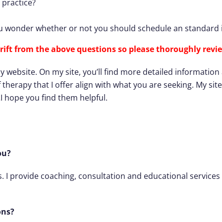
 practice?
 wonder whether or not you should schedule an standard i
rift from the above questions so
please thoroughly revie
bsite. On my site, you’ll find more detailed information abo
f therapy that I offer align with what you are seeking. My si
…I hope you find them helpful.
ou?
s. I provide coaching, consultation and educational services 
ons?