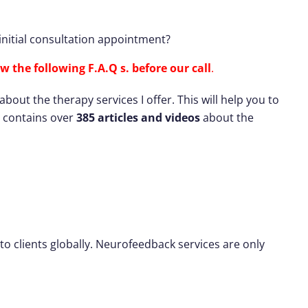
nitial consultation appointment?
w the following F.A.Q s. before our call
.
ut the therapy services I offer. This will help you to
te contains over
385 articles and videos
about the
to clients globally. Neurofeedback services are only