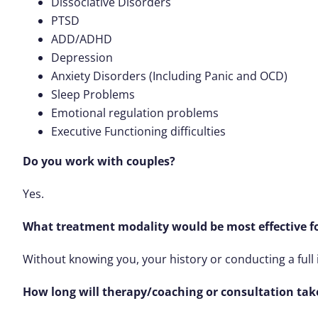
Dissociative Disorders
PTSD
ADD/ADHD
Depression
Anxiety Disorders (Including Panic and OCD)
Sleep Problems
Emotional regulation problems
Executive Functioning difficulties
Do you work with couples?
Yes.
What treatment modality would be most effective f
Without knowing you, your history or conducting a full 
How long will therapy/coaching or consultation tak