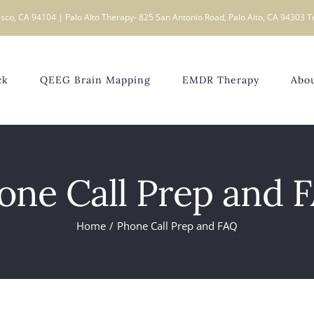
sco, CA 94104 | Palo Alto Therapy- 825 San Antonio Road, Palo Alto, CA 94303 T
ck
QEEG Brain Mapping
EMDR Therapy
Abo
one Call Prep and 
Home
Phone Call Prep and FAQ