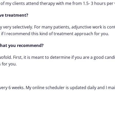
 of my clients attend therapy with me from 1.5- 3 hours per
tive treatment?
 very selectively. For many patients, adjunctive work is con
if I recommend this kind of treatment approach for you.
 what you recommend?
ofold. First, it is meant to determine if you are a good can
 for you.
ry 6 weeks. My online scheduler is updated daily and I maintai