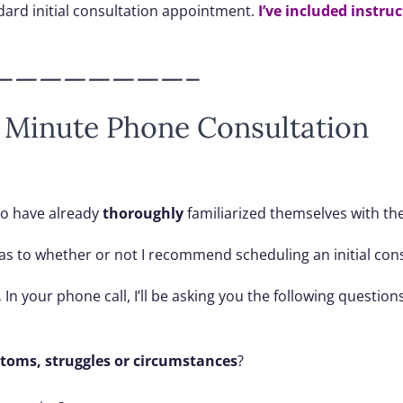
dard initial consultation appointment.
I’ve included instru
————————–
 Minute Phone Consultation
ho have already
thoroughly
familiarized themselves with the
ou as to whether or not I recommend scheduling an initial con
.
In your phone call, I’ll be asking you the following questions
toms, struggles or circumstances
?