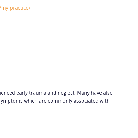
/my-practice/
erienced early trauma and neglect. Many have also
nd symptoms which are commonly associated with