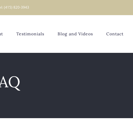
el: (415) 820-3943
ut
Testimonials
Blog and Videos
Contact
FAQ