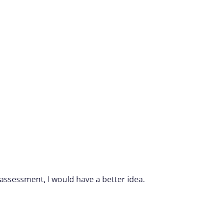
 assessment, I would have a better idea.