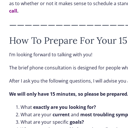
as to whether or not it makes sense to schedule a stan
call
.
———————————————
How To Prepare For Your 15
I’m looking forward to talking with you!
The brief phone consultation is designed for people w
After I ask you the following questions, I will advise y
We will only have 15 minutes, so please be prepared
What
exactly are you looking for?
What are your
current
and
most troubling symp
What are your specific
goals?