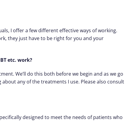
als, I offer a few different effective ways of working.
rk, they just have to be right for you and your
BT etc. work?
atment. We’ll do this both before we begin and as we go
about any of the treatments I use. Please also consult
specifically designed to meet the needs of patients who