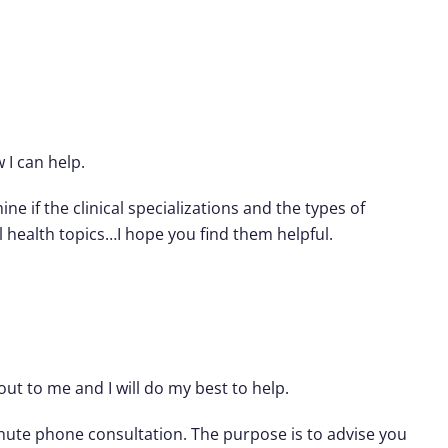
 I can help.
ne if the clinical specializations and the types of
l health topics…I hope you find them helpful.
out to me and I will do my best to help.
inute phone consultation. The purpose is to advise you