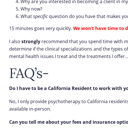
Why are you interested in becoming a client in my
Why now?
What
specific
question do you have that makes you
15 minutes goes very quickly.
We won’t have time to d
I also
strongly
recommend that you spend time with my we
determine if the clinical specializations and the types o
mental health issues I treat and the treatments I offer
FAQ’s-
Do I have to be a California Resident to work with y
No, I only provide psychotherapy to California resident
available in-person.
Can you tell me about your fees and insurance opti