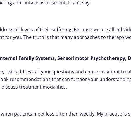
ing a full intake assessment, I can’t say.
dress all levels of their suffering. Because we are all individu
ght for you. The truth is that many approaches to therapy wo
ternal Family Systems, Sensorimotor Psychotherapy, D
e, I will address all your questions and concerns about tre
 book recommendations that can further your understanding 
h discuss treatment modalities.
s when patients meet less often than weekly. My practice is 