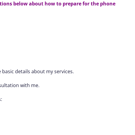
ctions below
about how to prepare for the phone
 basic details about my services.
sultation with me.
: