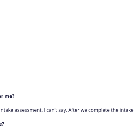
or me?
intake assessment, I can’t say. After we complete the intake
e?