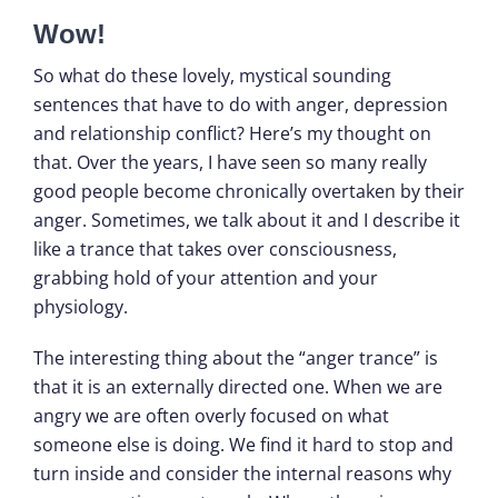
Wow!
So what do these lovely, mystical sounding
sentences that have to do with anger, depression
and relationship conflict? Here’s my thought on
that. Over the years, I have seen so many really
good people become chronically overtaken by their
anger. Sometimes, we talk about it and I describe it
like a trance that takes over consciousness,
grabbing hold of your attention and your
physiology.
The interesting thing about the “anger trance” is
that it is an externally directed one. When we are
angry we are often overly focused on what
someone else is doing. We find it hard to stop and
turn inside and consider the internal reasons why