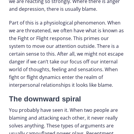
we are reacting so strongly. Where there is anger
and depression, there is usually blame.
Part of this is a physiological phenomenon. When
we are threatened, we often have what is known as
the Fight or Flight response. This primes our
system to move our attention outside. There is a
certain sense to this. After all, we might not escape
danger if we can’t take our focus off our internal
world of thoughts, feeling and sensations. When
fight or flight dynamics enter the realm of
interpersonal relationships it looks like blame.
The downward spiral
You probably have seen it. When two people are
blaming and attacking each other, it never really
solves anything. These types of arguments are
usually camouflaged power plays. Resentment