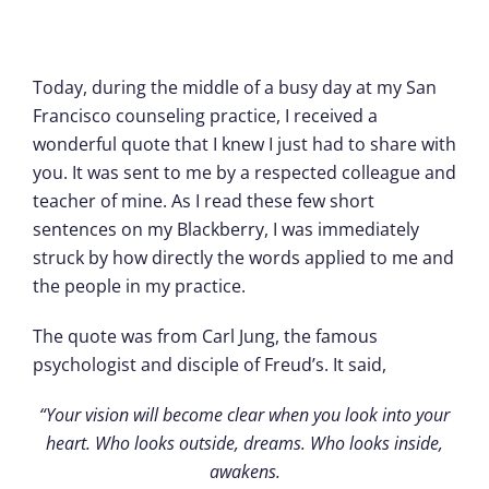
Today, during the middle of a busy day at my San
Francisco counseling practice, I received a
wonderful quote that I knew I just had to share with
you. It was sent to me by a respected colleague and
teacher of mine. As I read these few short
sentences on my Blackberry, I was immediately
struck by how directly the words applied to me and
the people in my practice.
The quote was from Carl Jung, the famous
psychologist and disciple of Freud’s. It said,
“Your vision will become clear when you look into your
heart. Who looks outside, dreams. Who looks inside,
awakens.