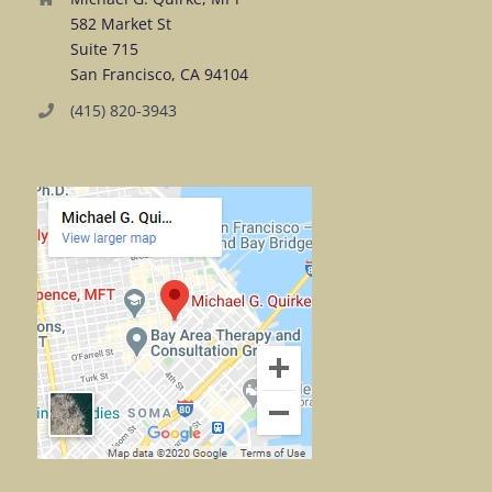
582 Market St
Suite 715
San Francisco, CA 94104
(415) 820-3943