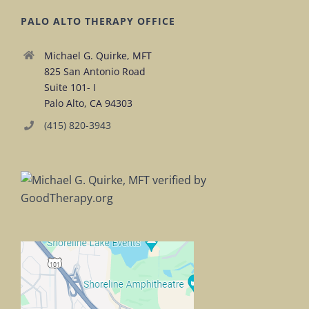
PALO ALTO THERAPY OFFICE
Michael G. Quirke, MFT
825 San Antonio Road
Suite 101- I
Palo Alto, CA 94303
(415) 820-3943