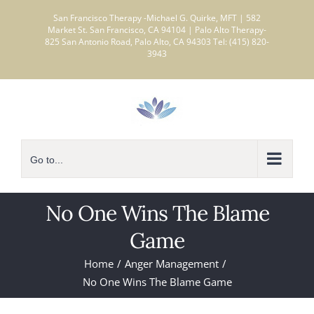
Skip
San Francisco Therapy -Michael G. Quirke, MFT | 582
to
Market St. San Francisco, CA 94104 | Palo Alto Therapy-
825 San Antonio Road, Palo Alto, CA 94303 Tel: (415) 820-
content
3943
Go to...
No One Wins The Blame
Game
Home
Anger Management
No One Wins The Blame Game