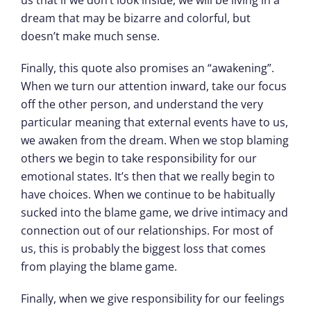
dream that may be bizarre and colorful, but
doesn’t make much sense.
Finally, this quote also promises an “awakening”.
When we turn our attention inward, take our focus
off the other person, and understand the very
particular meaning that external events have to us,
we awaken from the dream. When we stop blaming
others we begin to take responsibility for our
emotional states. It’s then that we really begin to
have choices. When we continue to be habitually
sucked into the blame game, we drive intimacy and
connection out of our relationships. For most of
us, this is probably the biggest loss that comes
from playing the blame game.
Finally, when we give responsibility for our feelings