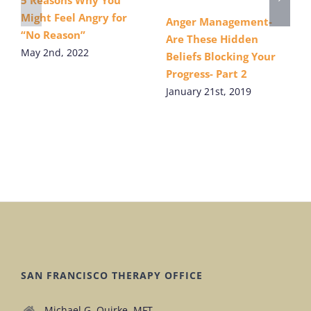
5 Reasons Why You
Might Feel Angry for
Anger Management-
“No Reason”
Are These Hidden
May 2nd, 2022
Beliefs Blocking Your
Progress- Part 2
January 21st, 2019
SAN FRANCISCO THERAPY OFFICE
Michael G. Quirke, MFT