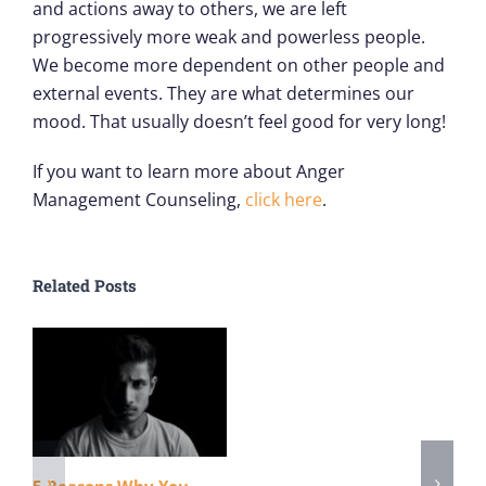
and actions away to others, we are left
progressively more weak and powerless people.
We become more dependent on other people and
external events. They are what determines our
mood. That usually doesn’t feel good for very long!
If you want to learn more about Anger
Management Counseling,
click here
.
Related Posts