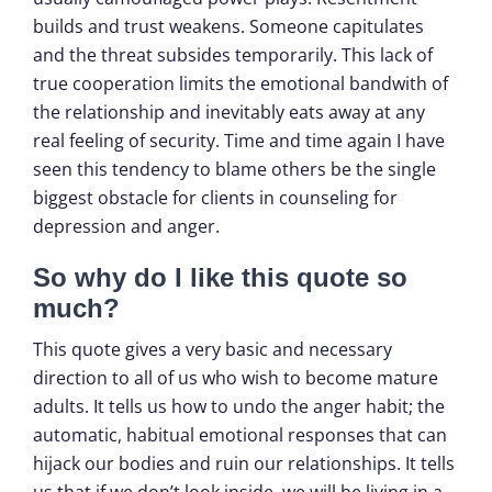
builds and trust weakens. Someone capitulates
and the threat subsides temporarily. This lack of
true cooperation limits the emotional bandwith of
the relationship and inevitably eats away at any
real feeling of security. Time and time again I have
seen this tendency to blame others be the single
biggest obstacle for clients in counseling for
depression and anger.
So why do I like this quote so
much?
This quote gives a very basic and necessary
direction to all of us who wish to become mature
adults. It tells us how to undo the anger habit; the
automatic, habitual emotional responses that can
hijack our bodies and ruin our relationships. It tells
us that if we don’t look inside, we will be living in a